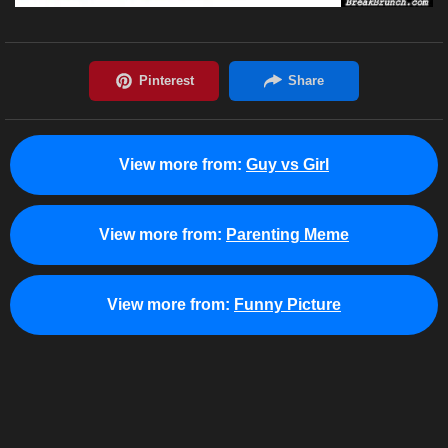
View more from:
Guy vs Girl
View more from:
Parenting Meme
View more from:
Funny Picture