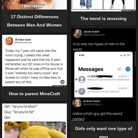
17 Distinct Differences
The trend is reversing
Between Men And Women
How to parent MineCraft
Girls only want one type of
men