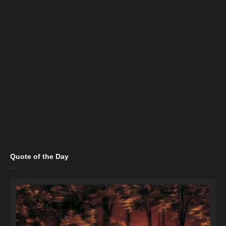
Quote of the Day