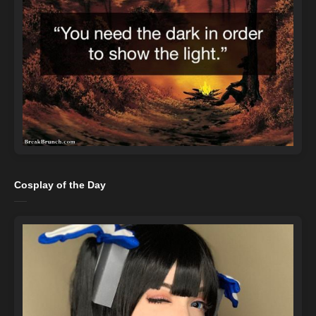
Cosplay of the Day