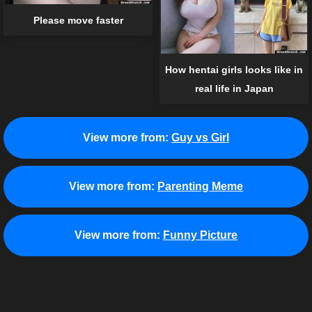
Please move faster
How hentai girls looks like in
real life in Japan
View more from:
Guy vs Girl
View more from:
Parenting Meme
View more from:
Funny Picture