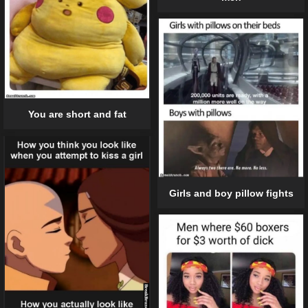
You are short and fat
Girls and boy pillow fights