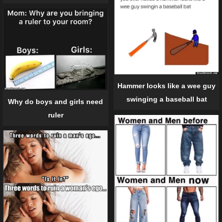
Hammer looks like a wee guy
swinging a baseball bat
Why do boys and girls need
ruler