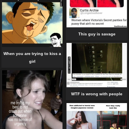
This guy is savage
When you are trying to kiss a
girl
WTF is wrong with people