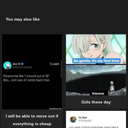
You may also like
Girls these day
I will be able to move out if
everything is cheap