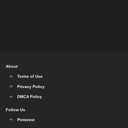
About
Terms of Use
Privacy Policy
DMCA Policy
Follow Us
Pinterest