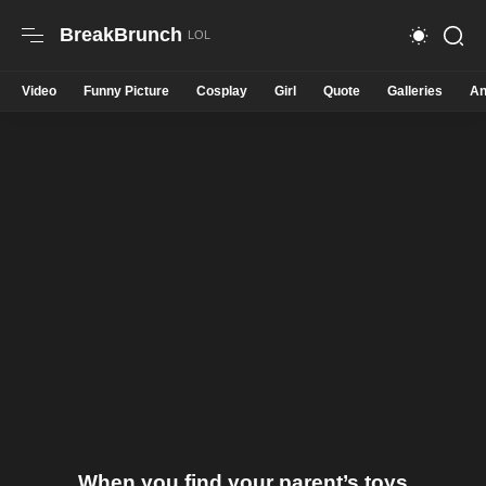
BreakBrunch
Video
Funny Picture
Cosplay
Girl
Quote
Galleries
An
When you find your parent’s toys