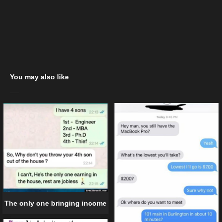
You may also like
The only one bringing income