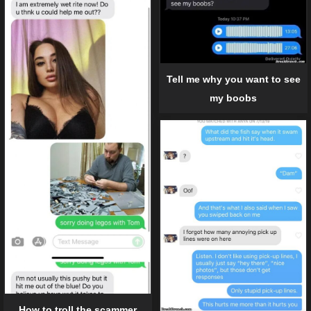
Tell me why you want to see
my boobs
How to troll the scammer