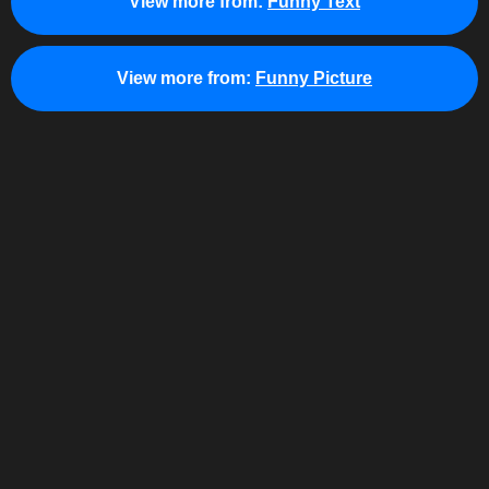
View more from:
Funny Text
View more from:
Funny Picture