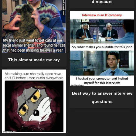
dinosaurs
This almost made me cry
Best way to answer interview
questions