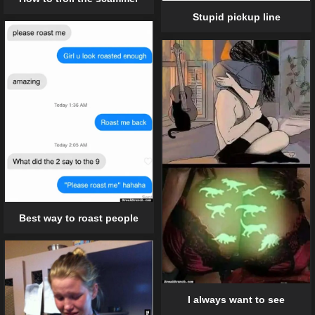
Stupid pickup line
Best way to roast people
I always want to see