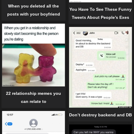
When you deleted all the
You Have To See These Funny
posts with your boyfriend
Tweets About People’s Exes
22 relationship memes you
can relate to
Don’t destroy backend and DB