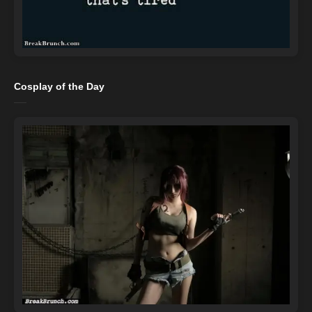
Cosplay of the Day