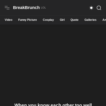
BreakBrunch
Video
Funny Picture
Cosplay
Girl
Quote
Galleries
An
When you know each other too well