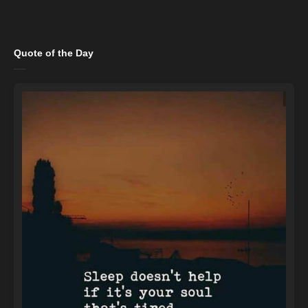
Quote of the Day