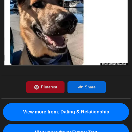
View more from:
Dating & Relationship