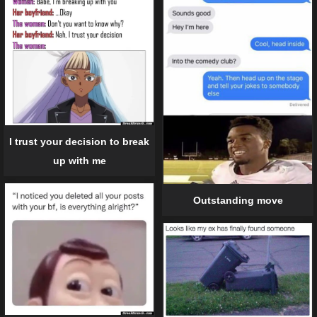
I trust your decision to break
up with me
Outstanding move