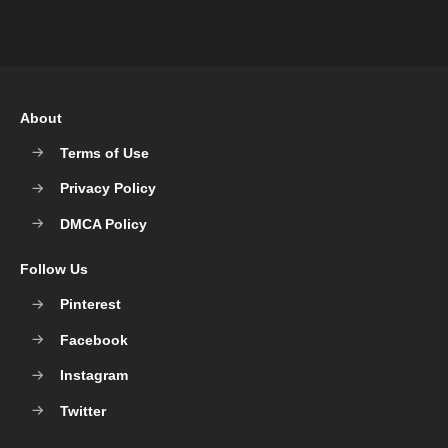
About
Terms of Use
Privacy Policy
DMCA Policy
Follow Us
Pinterest
Facebook
Instagram
Twitter