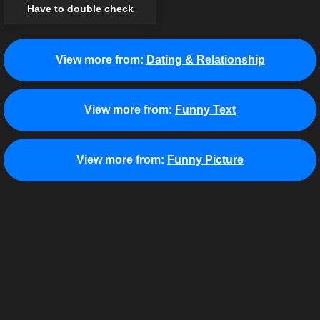
Have to double check
View more from:
Dating & Relationship
View more from:
Funny Text
View more from:
Funny Picture