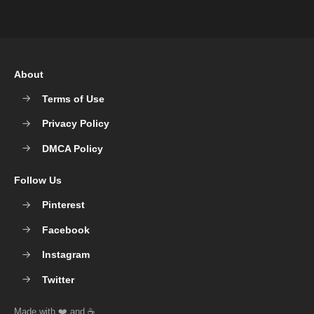
About
Terms of Use
Privacy Policy
DMCA Policy
Follow Us
Pinterest
Facebook
Instagram
Twitter