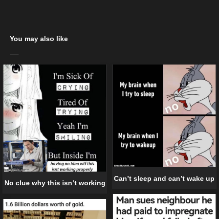
You may also like
Can’t sleep and can’t wake up
No clue why this isn’t working