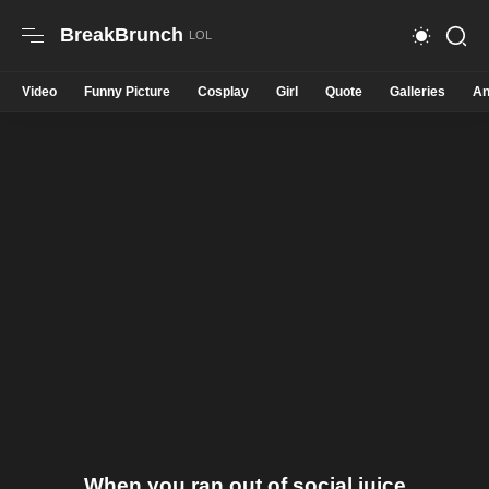
BreakBrunch
Video
Funny Picture
Cosplay
Girl
Quote
Galleries
An
When you ran out of social juice