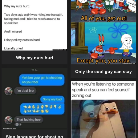
Why my nuts hurt
Only the cool guy can stay
Sign language for cheating