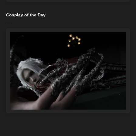
Cosplay of the Day