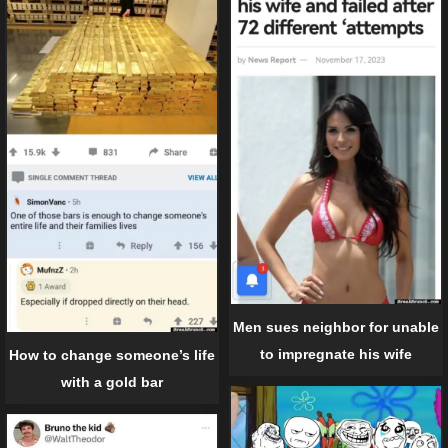
Men sues neighbor for unable
to impregnate his wife
How to change someone’s life
with a gold bar