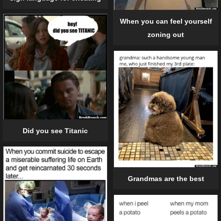
When you can feel yourself
zoning out
Did you see Titanic
Grandmas are the best