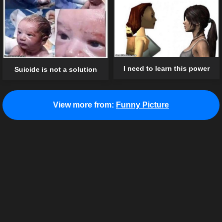
I need to learn this power
Suicide is not a solution
View more from:
Funny Picture