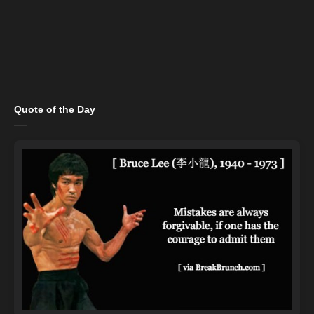
Quote of the Day