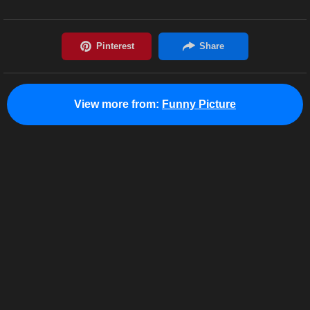
View more from:
Funny Picture