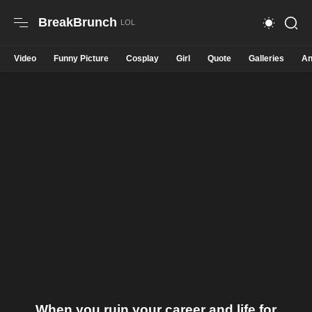
BreakBrunch
Video
Funny Picture
Cosplay
Girl
Quote
Galleries
An
When you ruin your career and life for