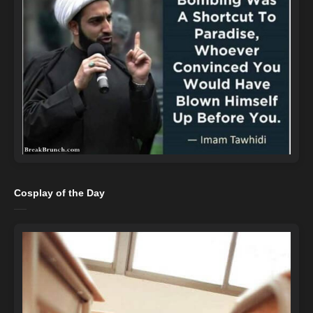
Cosplay of the Day