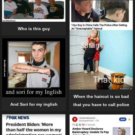
Who is this guy
When the haircut is so bad
And Sori for my inglish
that you have to call police