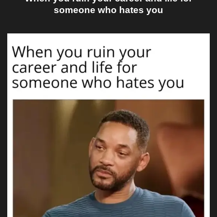
someone who hates you