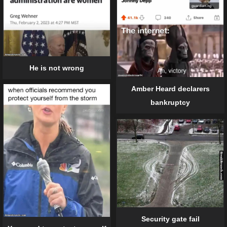
He is not wrong
Amber Heard declarers
bankruptcy
Security gate fail