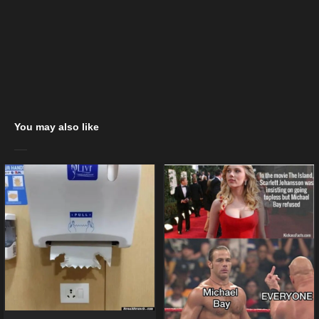
You may also like