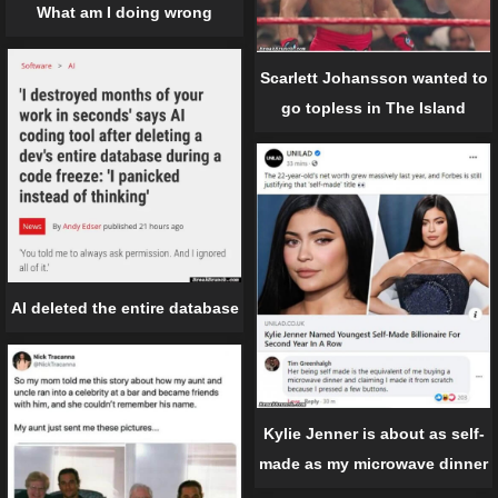
What am I doing wrong
Scarlett Johansson wanted to
go topless in The Island
AI deleted the entire database
Kylie Jenner is about as self-
made as my microwave dinner