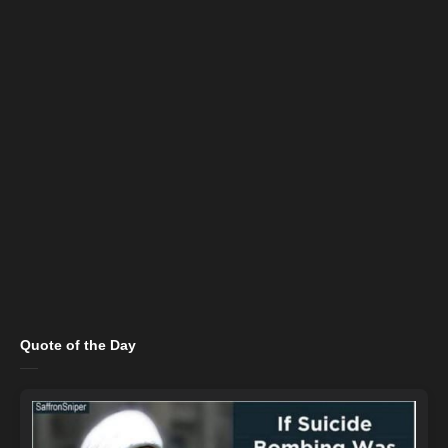
Quote of the Day