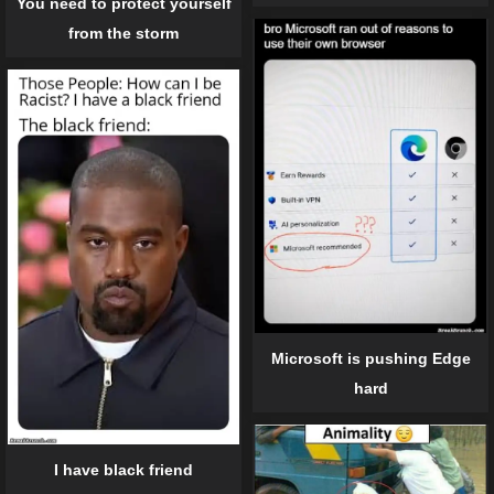
You need to protect yourself
from the storm
Microsoft is pushing Edge
hard
I have black friend