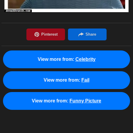
View more from:
Celebrity
View more from:
Fail
View more from:
Funny Picture