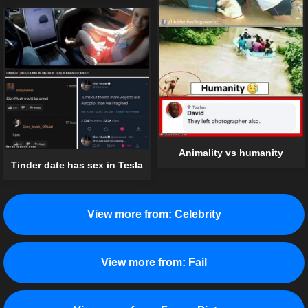
Animality vs humanity
Tinder date has sex in Tesla
View more from:
Celebrity
View more from:
Fail