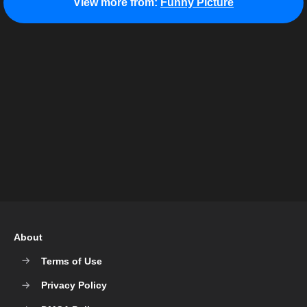
View more from:
Funny Picture
About
Terms of Use
Privacy Policy