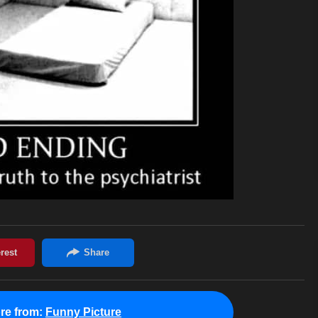
re from:
Funny Picture