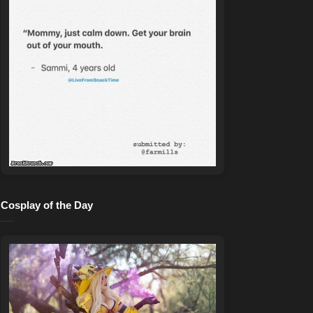
Cosplay of the Day