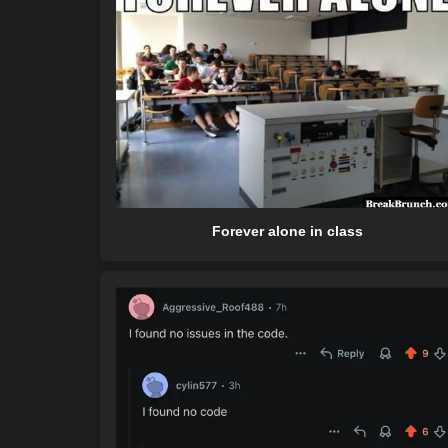
Forever alone in class