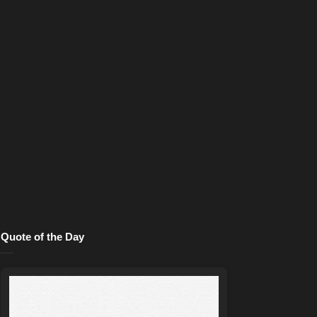
Quote of the Day