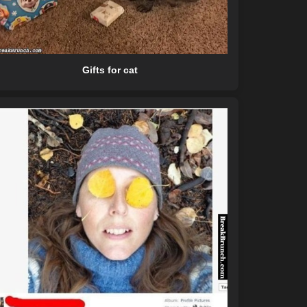
Gifts for cat