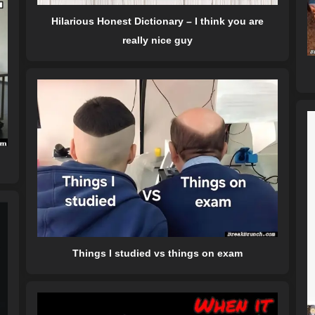
Hilarious Honest Dictionary – I think you are
really nice guy
Things I studied vs things on exam