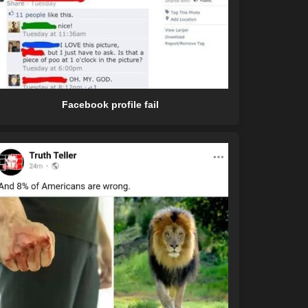
Facebook profile fail