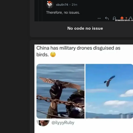
No code no issue