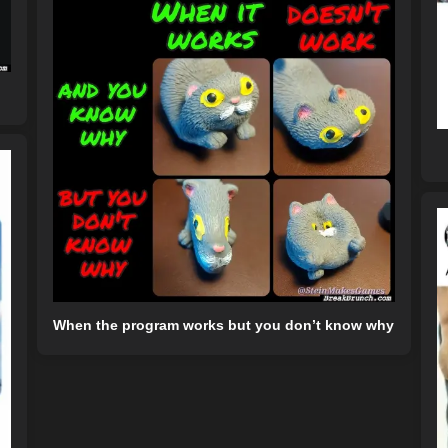
When the program works but you don’t know why