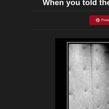
When you told the