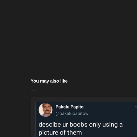
You may also like