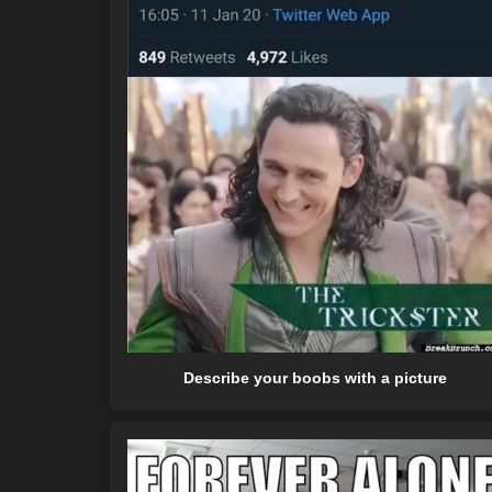
Describe your boobs with a picture