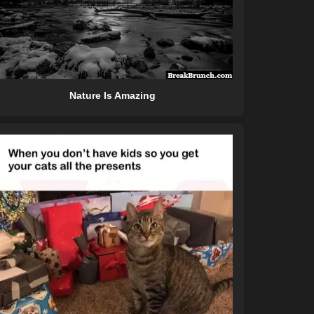
Nature Is Amazing