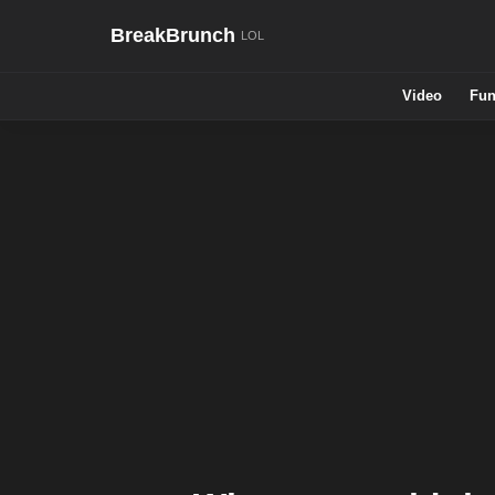
BreakBrunch
Video
Fun