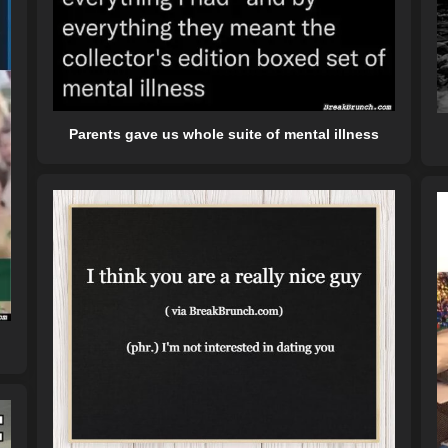
Parents gave us whole suite of mental illness