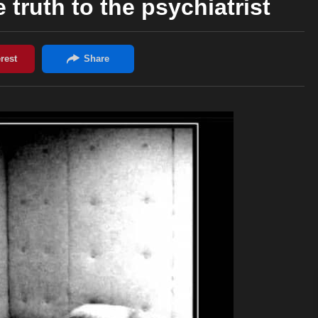
 truth to the psychiatrist