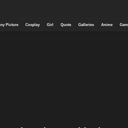
ny Picture
Cosplay
Girl
Quote
Galleries
Anime
Gam