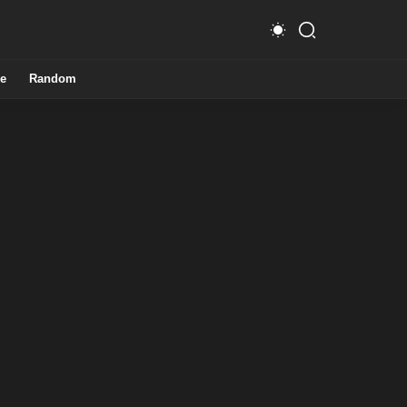
e
Random