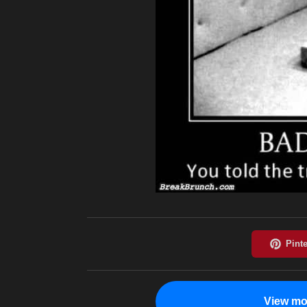
View mo