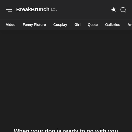
BreakBrunch
Video
Funny Picture
Cosplay
Girl
Quote
Galleries
An
When your dog is ready to go with you