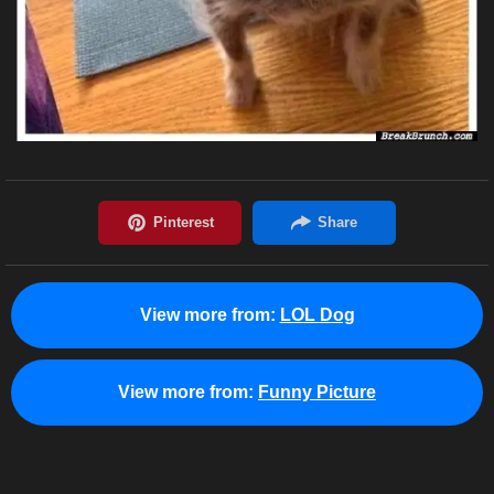
View more from:
LOL Dog
View more from:
Funny Picture