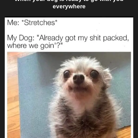
everywhere