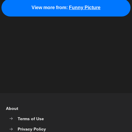
View more from:
Funny Picture
About
Terms of Use
Privacy Policy