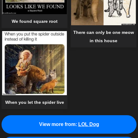
We found square root
There can only be one meow
in this house
When you let the spider live
View more from:
LOL Dog