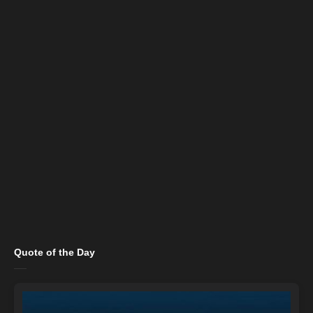
Quote of the Day