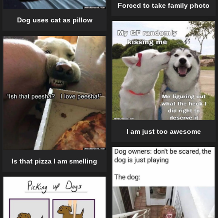
Forced to take family photo
Dog uses cat as pillow
I am just too awesome
Is that pizza I am smelling