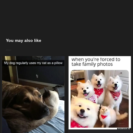
You may also like