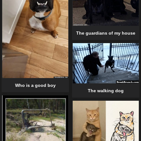
The guardians of my house
Who is a good boy
The walking dog