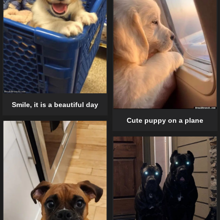
Smile, it is a beautiful day
Cute puppy on a plane