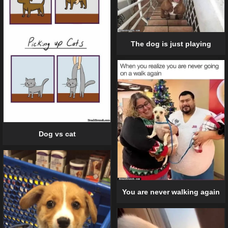
The dog is just playing
Dog vs cat
You are never walking again