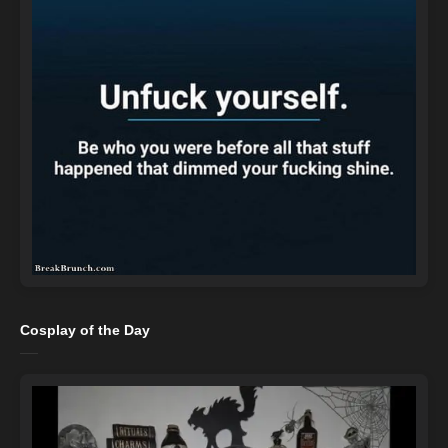
Cosplay of the Day