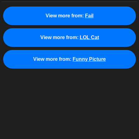
View more from:
Fail
View more from:
LOL Cat
View more from:
Funny Picture