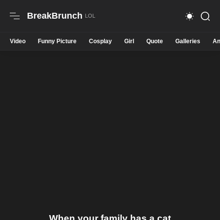
BreakBrunch
Video
Funny Picture
Cosplay
Girl
Quote
Galleries
An
When your family has a cat