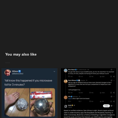
You may also like