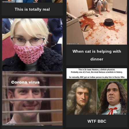
This is totally real
When cat is helping with
dinner
WTF BBC