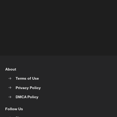
About
Terms of Use
Privacy Policy
DMCA Policy
Follow Us