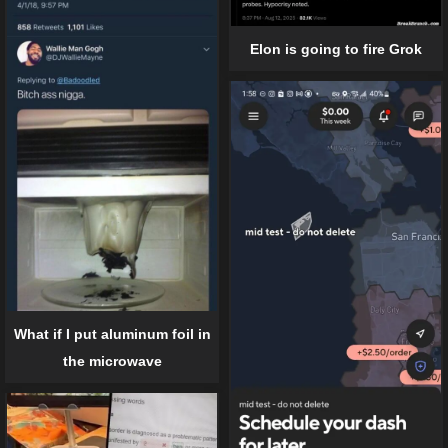
Elon is going to fire Grok
What if I put aluminum foil in
the microwave