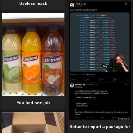
Useless mask
You had one job
Better to import a package for