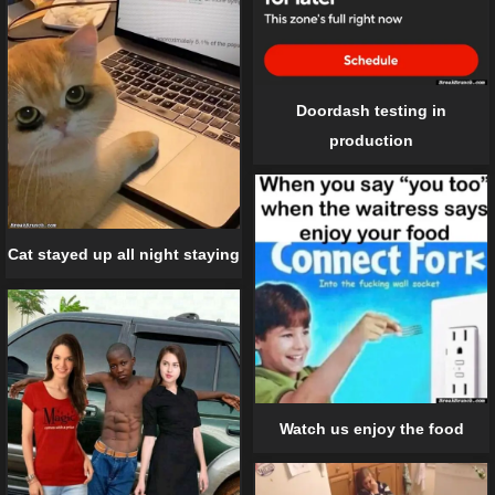
Doordash testing in
production
Cat stayed up all night staying
Watch us enjoy the food