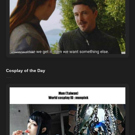
Cosplay of the Day