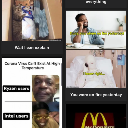
everything
Wait I can explain
You were on fire yesterday