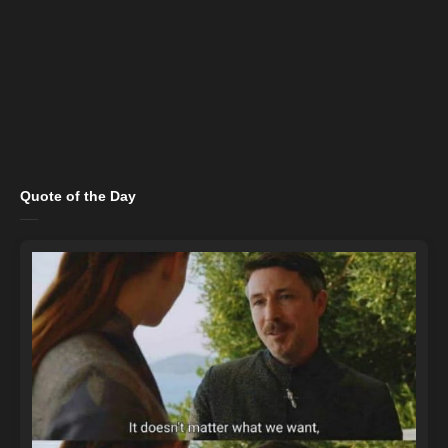
Quote of the Day