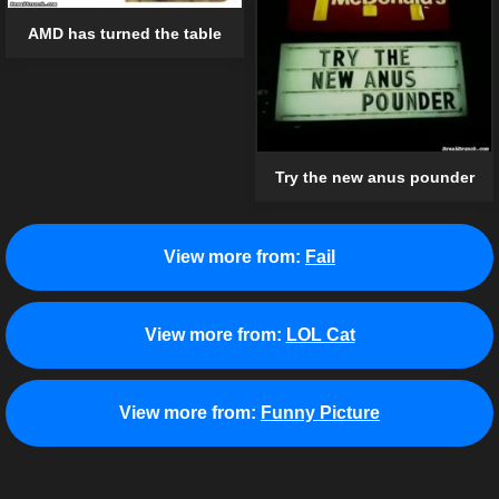
AMD has turned the table
Try the new anus pounder
View more from:
Fail
View more from:
LOL Cat
View more from:
Funny Picture