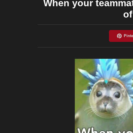
When your teammate
o