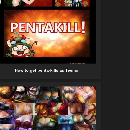
How to get penta-kills as Teemo