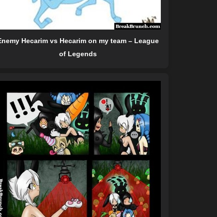
Enemy Hecarim vs Hecarim on my team – League
of Legends