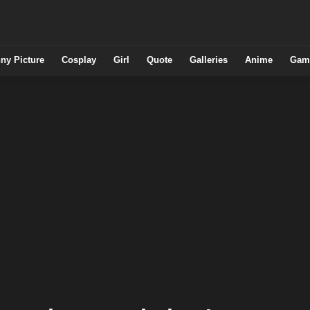
ny Picture
Cosplay
Girl
Quote
Galleries
Anime
Gam