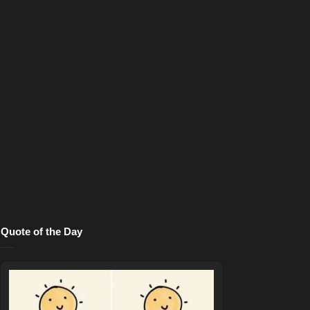
Quote of the Day