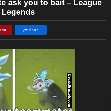
 ask you to bait – League
f Legends