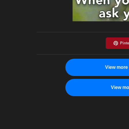
View more 
View mo