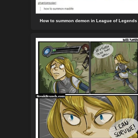
How to summon demon in League of Legends