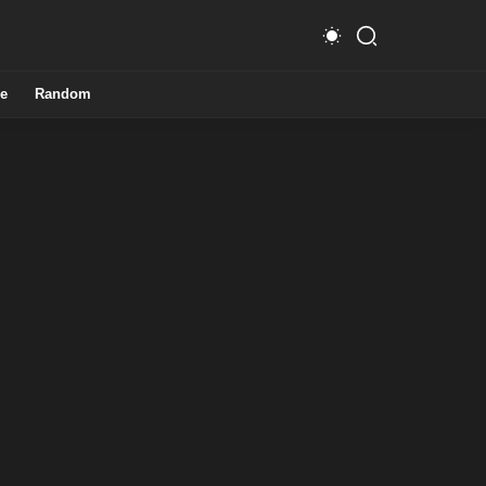
e
Random