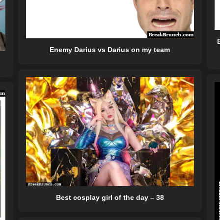
Enemy Darius vs Darius on my team
Best cosplay girl of the day – 38