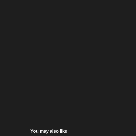
You may also like