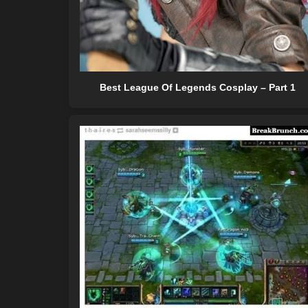
Best League Of Legends Cosplay – Part 1