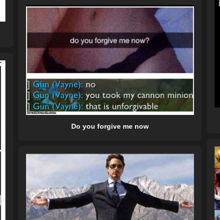
Do you forgive me now