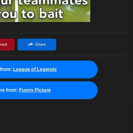
from:
League of Legends
re from:
Funny Picture