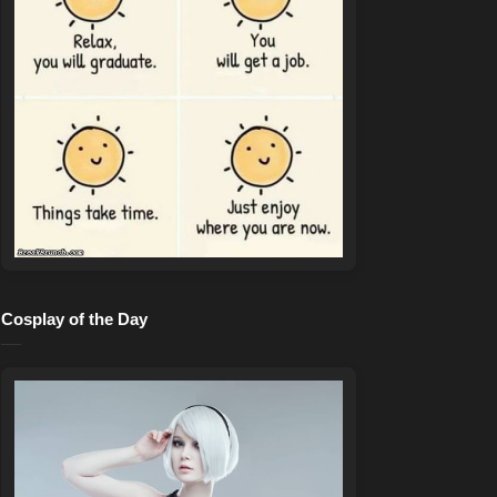
Cosplay of the Day