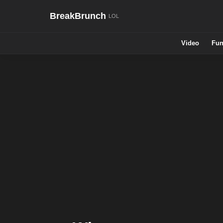
BreakBrunch
Video
Fun