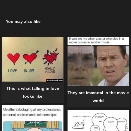
You may also like
This is what falling in love
They are immortal in the movie
looks like
world