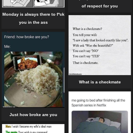
of respect for you
Monday is always there to f*ck
you in the ass
What is a checkmate
Just how broke are you