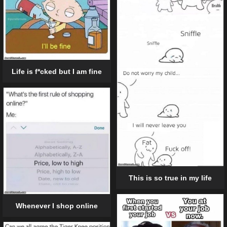
Life is f*cked but I am fine
This is so true in my life
Whenever I shop online