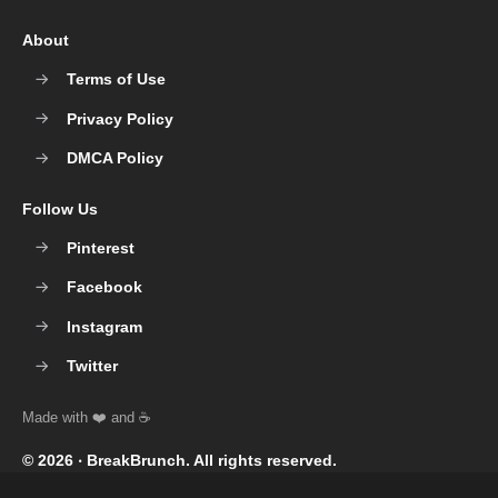
About
Terms of Use
Privacy Policy
DMCA Policy
Follow Us
Pinterest
Facebook
Instagram
Twitter
© 2026 ‧
BreakBrunch
. All rights reserved.