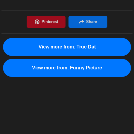
View more from:
True Dat
View more from:
Funny Picture