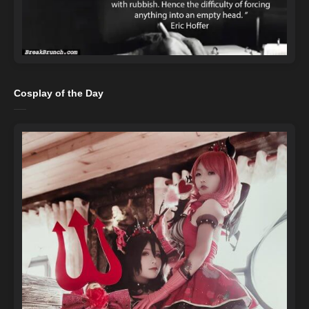
Cosplay of the Day