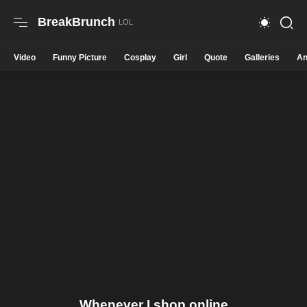
BreakBrunch
Video
Funny Picture
Cosplay
Girl
Quote
Galleries
An
Whenever I shop online