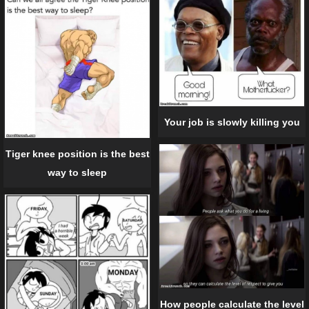
Your job is slowly killing you
Tiger knee position is the best
way to sleep
How people calculate the level