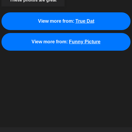
These photos are great
View more from:
True Dat
View more from:
Funny Picture