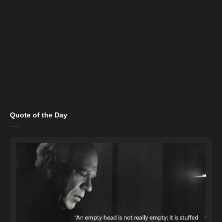
Quote of the Day