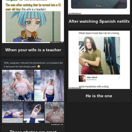
After watching Spanish netlifx
When your wife is a teacher
He is the one