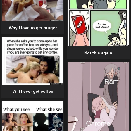
Why I love to get burger
Not this again
Will I ever get coffee