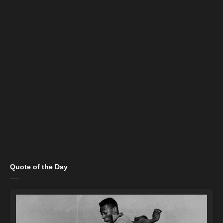
Quote of the Day