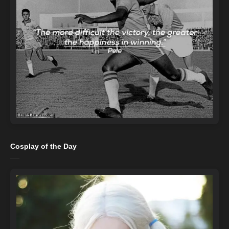
Cosplay of the Day