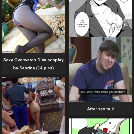
Sexy Overwatch D.Va cosplay
by Sabrina (14 pics)
After sex talk