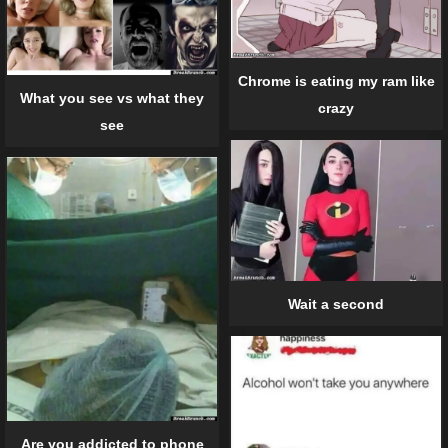
Chrome is eating my ram like
What you see vs what they
crazy
see
Wait a second
Are you addicted to phone