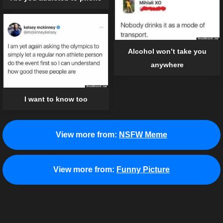
Alcohol won’t take you
anywhere
I want to know too
View more from:
NSFW Meme
View more from:
Funny Picture