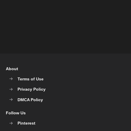
About
Terms of Use
Privacy Policy
DMCA Policy
Follow Us
Pinterest