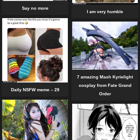
Say no more
I am very humble
7 amazing Mash Kyrielight
cosplay from Fate Grand
Daily NSFW meme – 29
Order