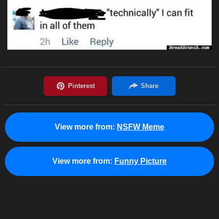
View more from:
NSFW Meme
View more from:
Funny Picture