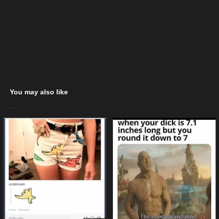
You may also like