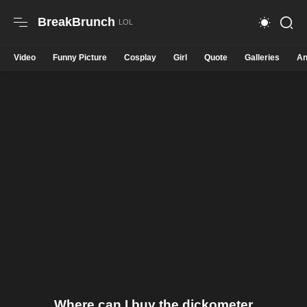
BreakBrunch
Video
Funny Picture
Cosplay
Girl
Quote
Galleries
An
Where can I buy the dickometer