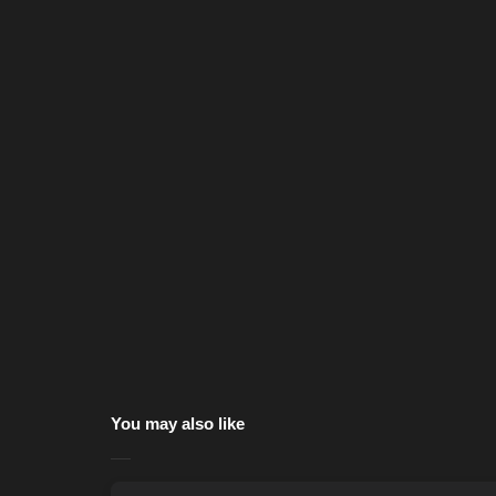
You may also like