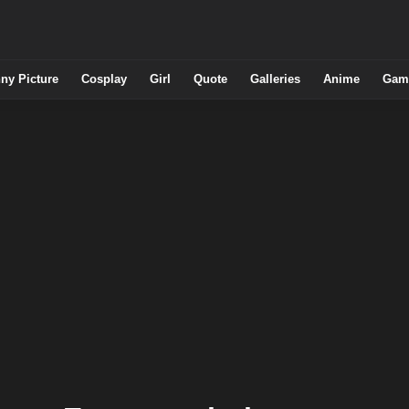
ny Picture
Cosplay
Girl
Quote
Galleries
Anime
Gam