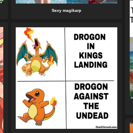
Sexy magikarp