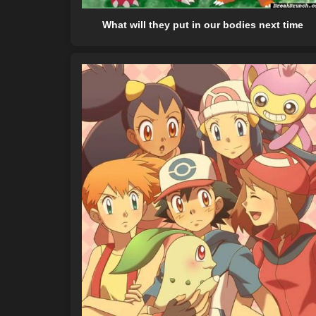
What will they put in our bodies next time