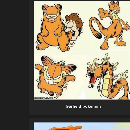
Garfield pokemon