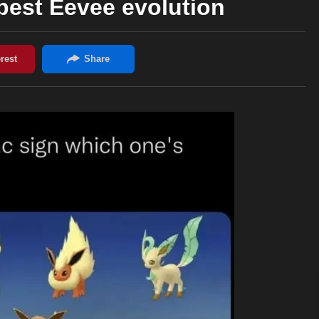
best Eevee evolution