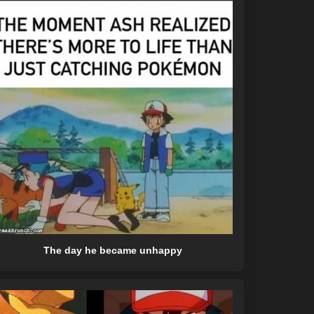
The day he became unhappy