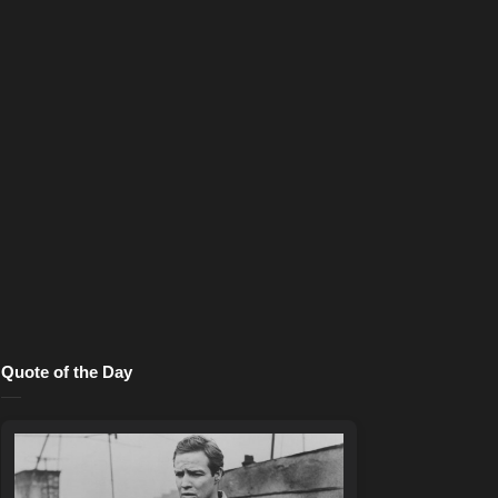
Quote of the Day