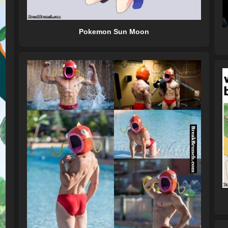
Pokemon Sun Moon