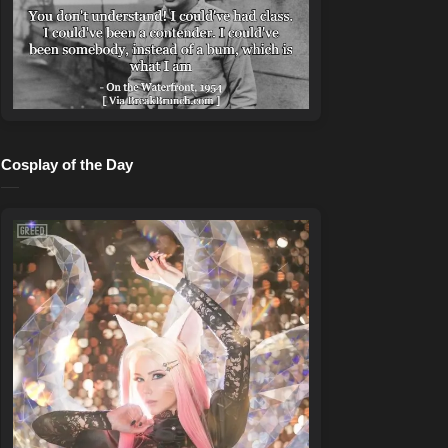
Cosplay of the Day