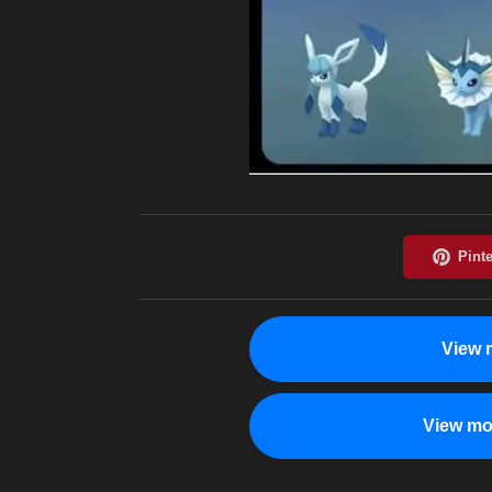
View 
View mo