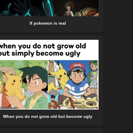
If pokemon is real
When you do not grow old but become ugly