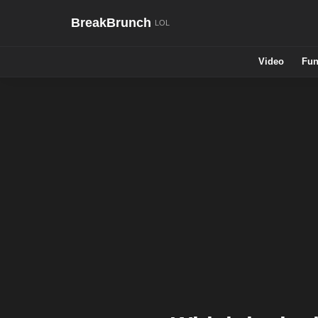
BreakBrunch
Video
Fun