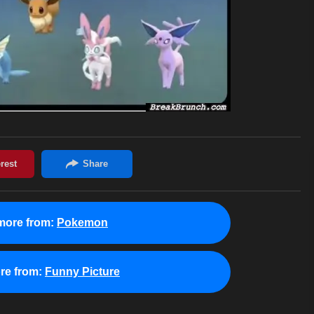
more from:
Pokemon
re from:
Funny Picture