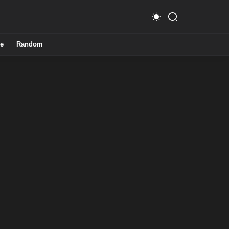
e
Random