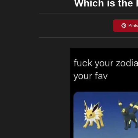
Which is the 