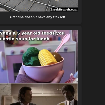
Grandpa doesn’t have any f*ck left