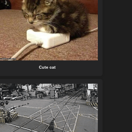
Cute cat