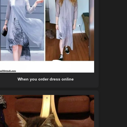
When you order dress online