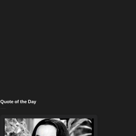
Quote of the Day