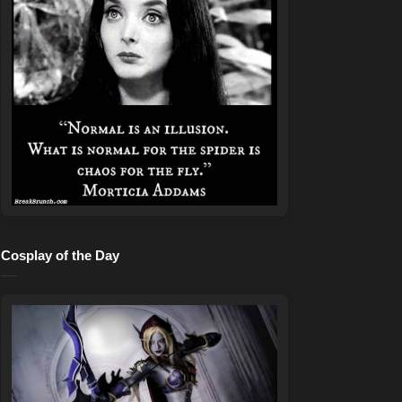
Cosplay of the Day