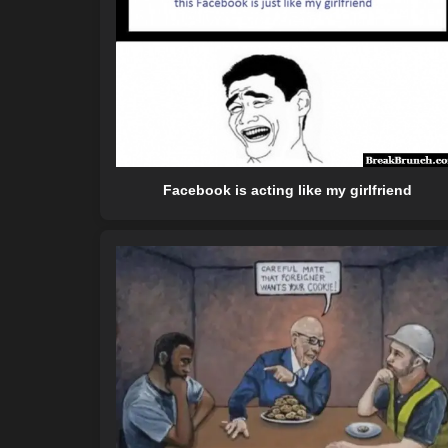
Facebook is acting like my girlfriend