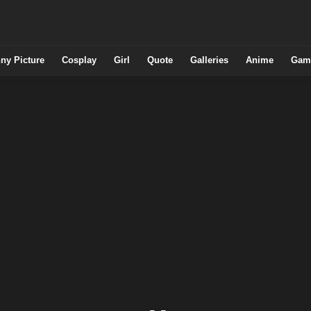
ny Picture
Cosplay
Girl
Quote
Galleries
Anime
Gam