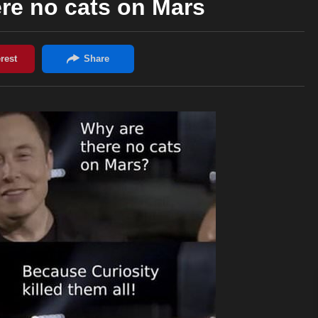
re no cats on Mars