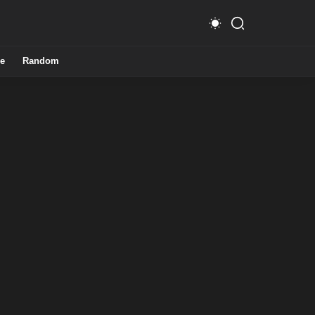
e
Random