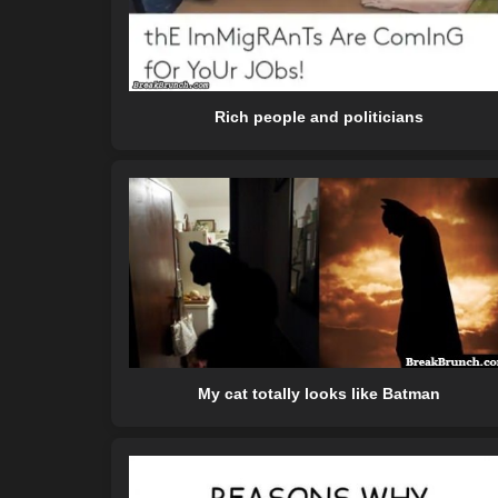
Rich people and politicians
My cat totally looks like Batman