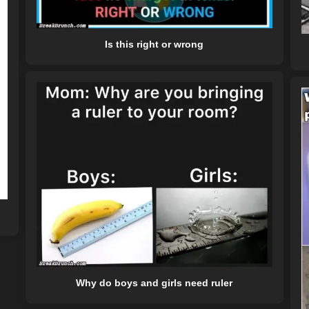
Is this right or wrong
Why do boys and girls need ruler