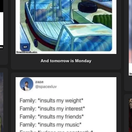
And tomorrow is Monday