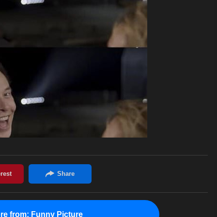
re from:
Funny Picture