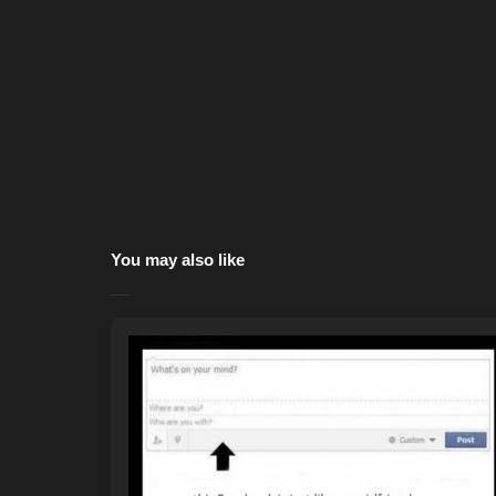
You may also like