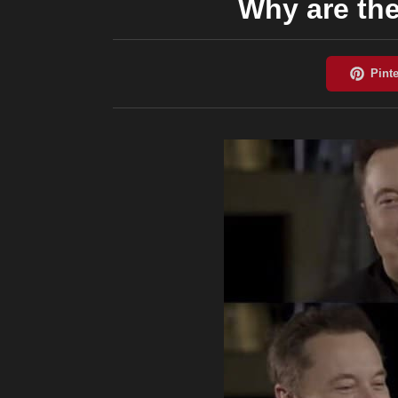
Why are the