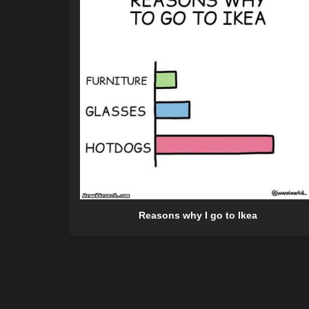
Reasons why I go to Ikea