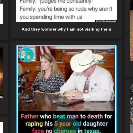
And they wonder why I am not visiting them