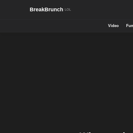
BreakBrunch
Video
Fun