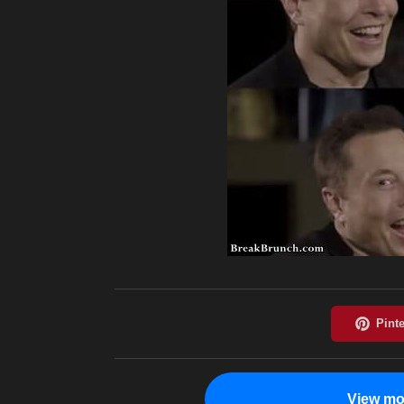
View mo