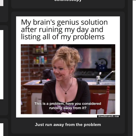
Just run away from the problem