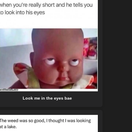
Look me in the eyes bae