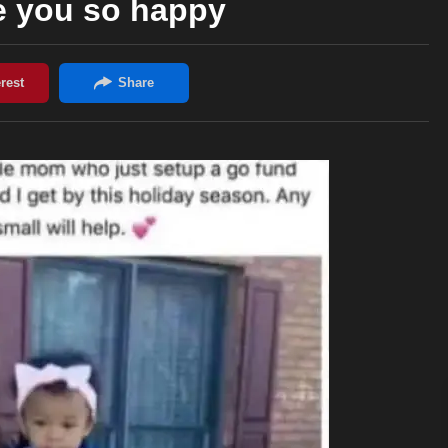
e you so happy