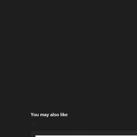
You may also like