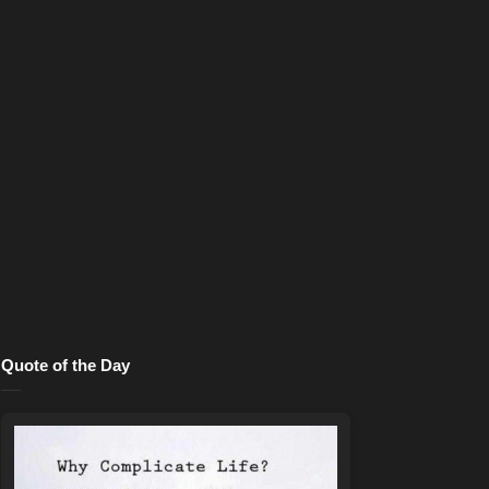
Quote of the Day