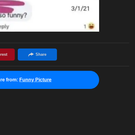
re from:
Funny Picture