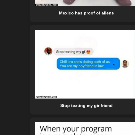
Mexico has proof of aliens
Stop texting my girlfriend