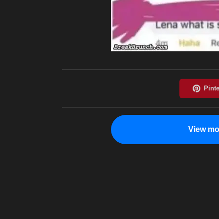
View mo