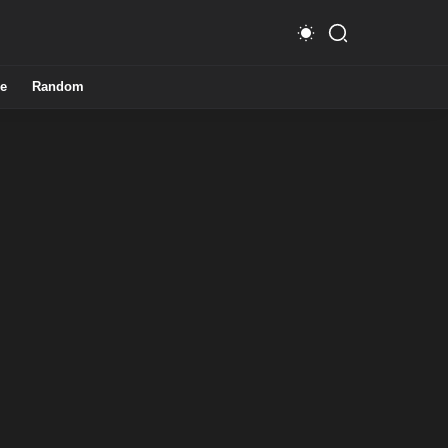
e
Random