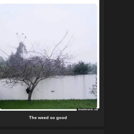
The weed so good