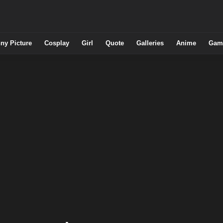
ny Picture
Cosplay
Girl
Quote
Galleries
Anime
Gam