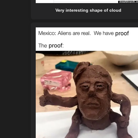
Very interesting shape of cloud