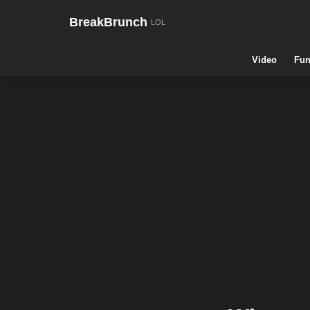
BreakBrunch
Video
Fun