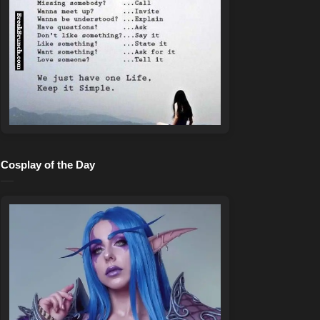
Cosplay of the Day