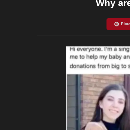
Why ar