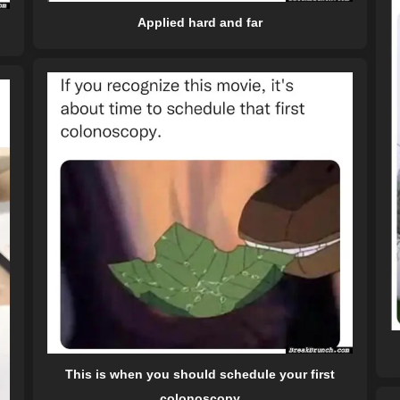
Applied hard and far
This is when you should schedule your first
colonoscopy