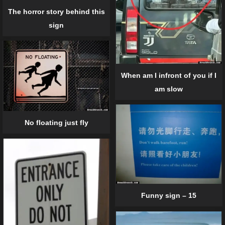
The horror story behind this
sign
When am I infront of you if I
am slow
No floating just fly
Funny sign – 15