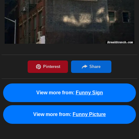
View more from:
Funny Sign
View more from:
Funny Picture