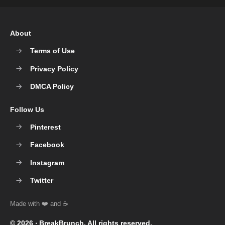
About
Terms of Use
Privacy Policy
DMCA Policy
Follow Us
Pinterest
Facebook
Instagram
Twitter
© 2026 ‧
BreakBrunch
. All rights reserved.