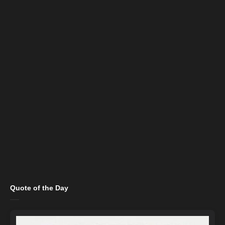
Quote of the Day