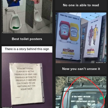
No one is able to read
Best toilet posters
Now you can’t unsee it