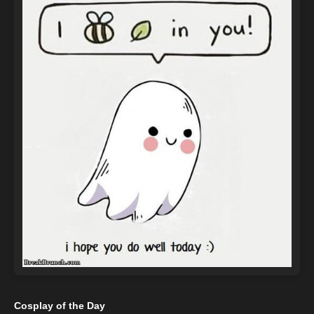
Cosplay of the Day