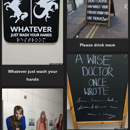
Please drink more
Whatever just wash your
hands