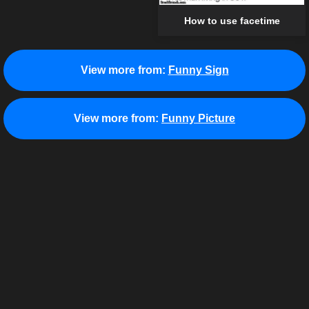
How to use facetime
View more from:
Funny Sign
View more from:
Funny Picture