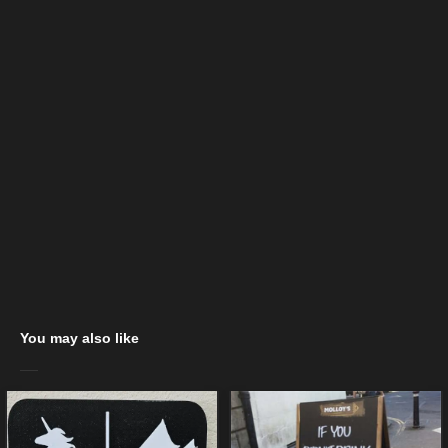
You may also like