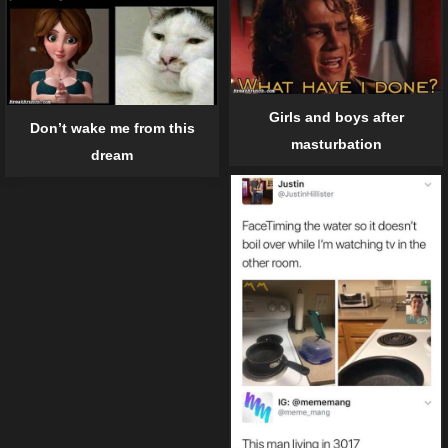
Girls and boys after
Don’t wake me from this
masturbation
dream