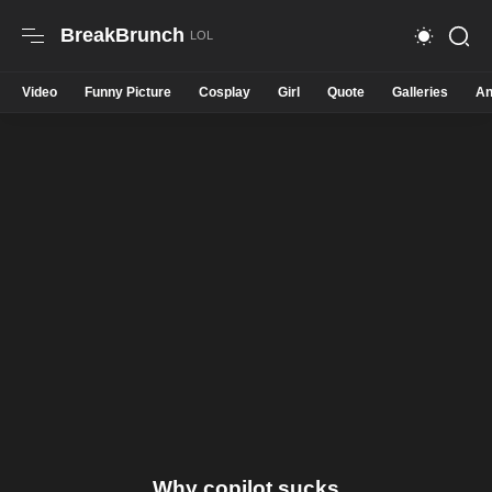
BreakBrunch
Video
Funny Picture
Cosplay
Girl
Quote
Galleries
An
Why copilot sucks