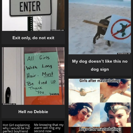
Exit only, do not exit
My dog doesn’t like this no
dog sign
Hell no Debbie