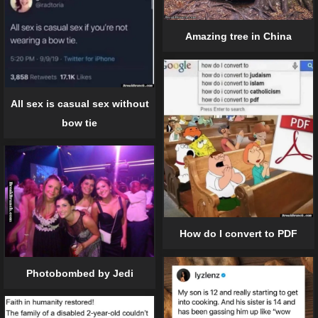
Amazing tree in China
All sex is casual sex without
bow tie
How do I convert to PDF
Photobombed by Jedi