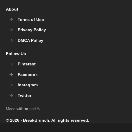
About
Terms of Use
Privacy Policy
DMCA Policy
Follow Us
Pinterest
Facebook
Instagram
Twitter
© 2026 ‧
BreakBrunch
. All rights reserved.