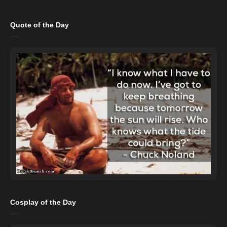
Quote of the Day
Cosplay of the Day