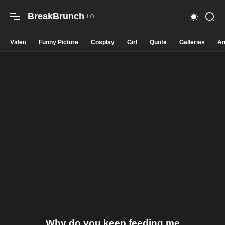
BreakBrunch
Video
Funny Picture
Cosplay
Girl
Quote
Galleries
An
Why do you keep feeding me