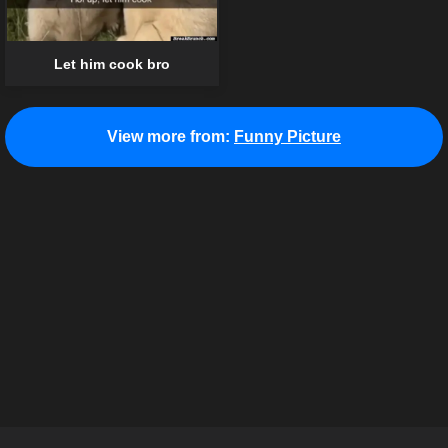
Let him cook bro
View more from:
Funny Picture