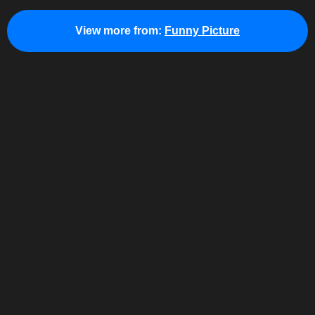
View more from:
Funny Picture