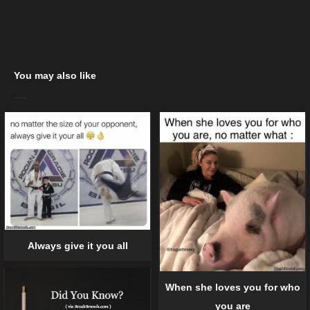
You may also like
Always give it you all
When she loves you for who
you are