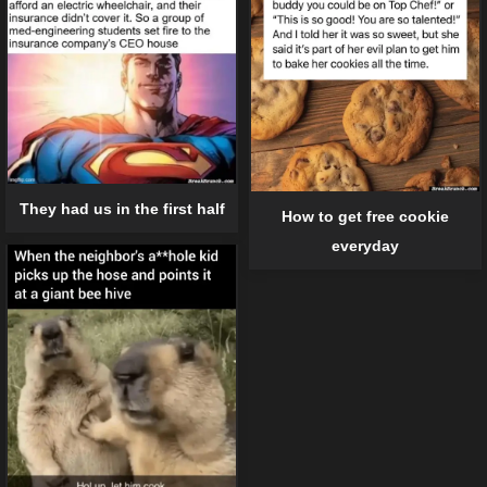
They had us in the first half
How to get free cookie
everyday