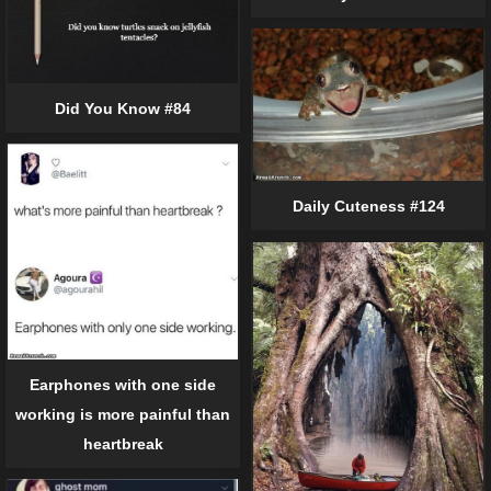
Did You Know #84
Daily Cuteness #124
Earphones with one side
working is more painful than
heartbreak