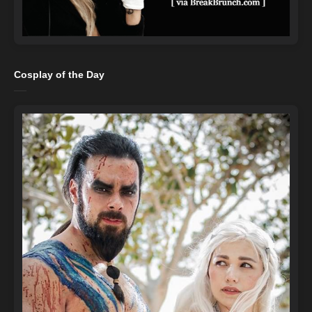
Cosplay of the Day