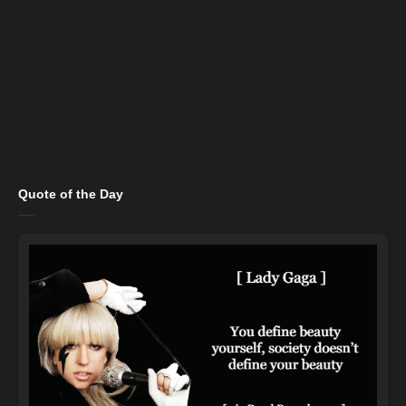
Quote of the Day