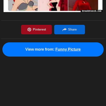
View more from:
Funny Picture