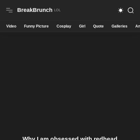
BreakBrunch
Video
Funny Picture
Cosplay
Girl
Quote
Galleries
An
Why I am obsessed with redhead