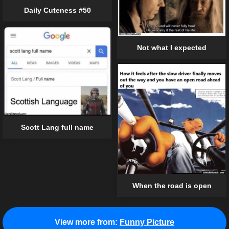
Daily Cuteness #50
Not what I expected
Scott Lang full name
When the road is open
View more from:
Funny Picture