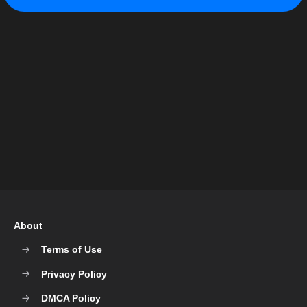
About
Terms of Use
Privacy Policy
DMCA Policy