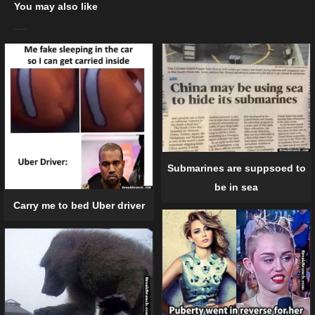
You may also like
Submarines are suppsoed to
be in sea
Carry me to bed Uber driver