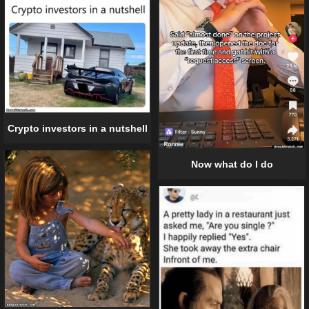
Crypto investors in a nutshell
Now what do I do