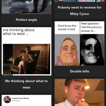
Puberty went in reverse for
Miley Cyrus
Perfect angle
Double kills
Me thinking about what to
wear