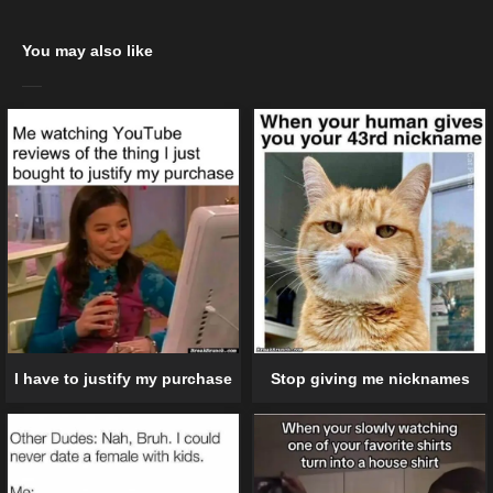
You may also like
I have to justify my purchase
Stop giving me nicknames