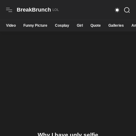
BreakBrunch
Video
Funny Picture
Cosplay
Girl
Quote
Galleries
An
Why I have ugly selfie