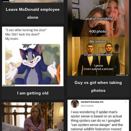
Leave McDonald employee
alone
Guy vs girl when taking
photos
I am getting old