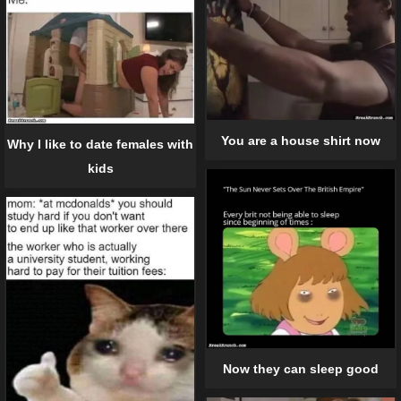
You are a house shirt now
Why I like to date females with
kids
Now they can sleep good