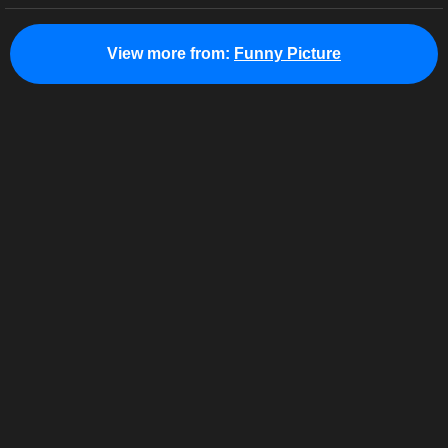
View more from:
Funny Picture