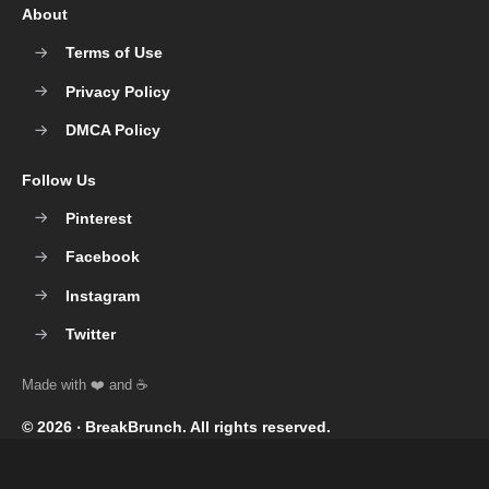
About
Terms of Use
Privacy Policy
DMCA Policy
Follow Us
Pinterest
Facebook
Instagram
Twitter
© 2026 ‧
BreakBrunch
. All rights reserved.