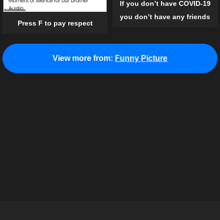
If you don’t have COVID-19
you don’t have any friends
Press F to pay respect
View more from:
Funny Picture