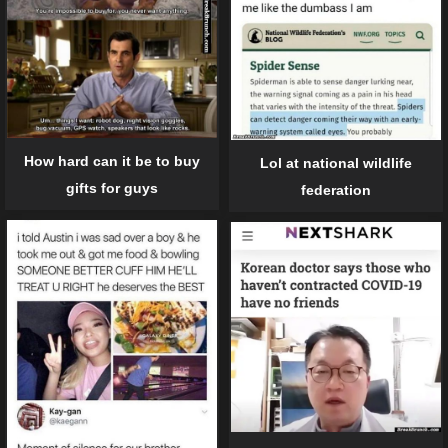
How hard can it be to buy
Lol at national wildlife
gifts for guys
federation