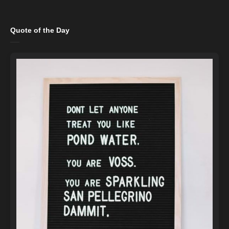
Quote of the Day