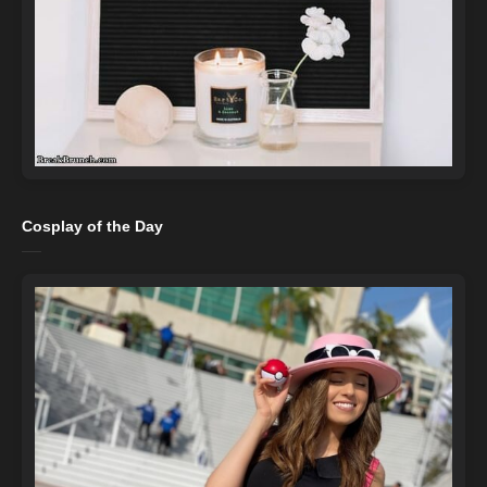
Cosplay of the Day