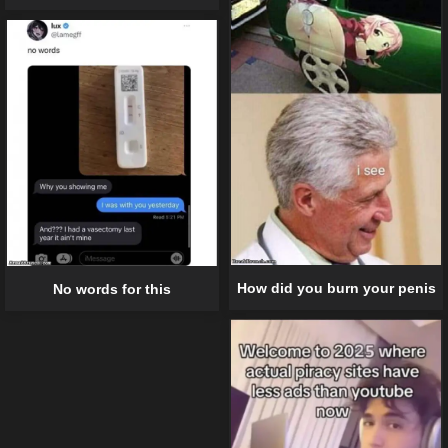
How did you burn your penis
No words for this