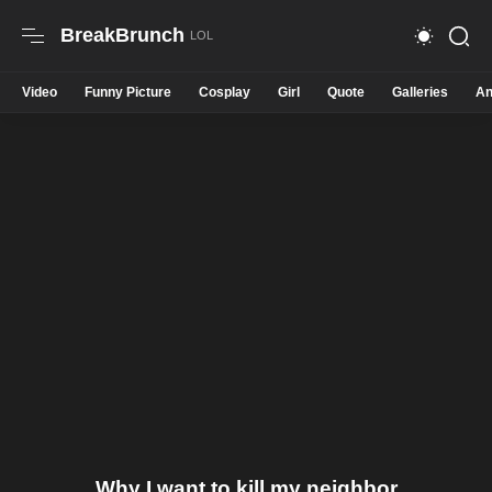
BreakBrunch
Video
Funny Picture
Cosplay
Girl
Quote
Galleries
An
Why I want to kill my neighbor