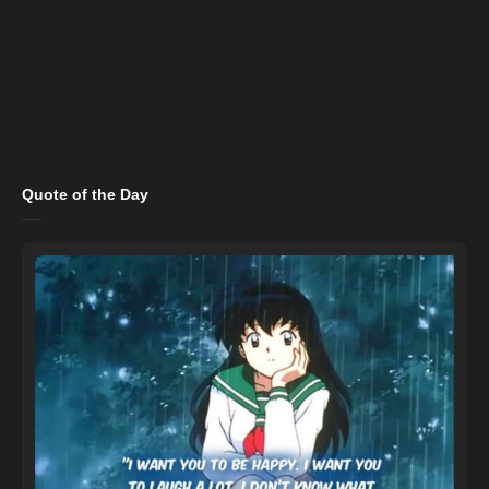
Quote of the Day