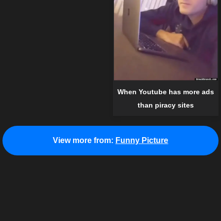
When Youtube has more ads
than piracy sites
View more from:
Funny Picture