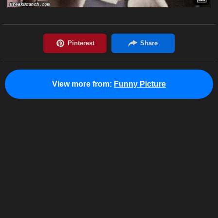
View more from:
Funny Picture