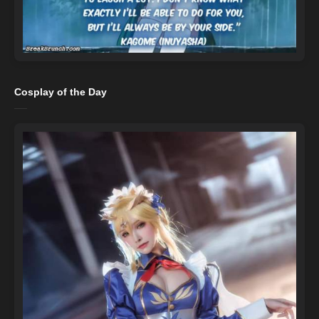
Cosplay of the Day