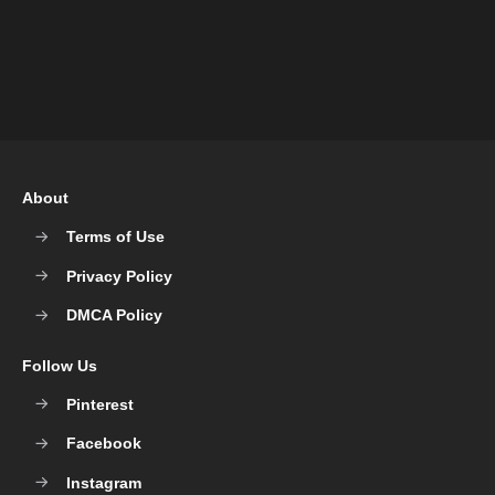
About
Terms of Use
Privacy Policy
DMCA Policy
Follow Us
Pinterest
Facebook
Instagram