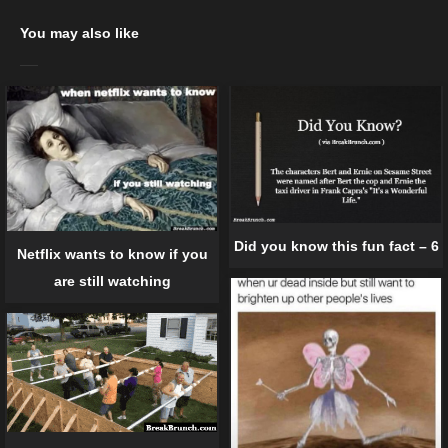
You may also like
Did you know this fun fact – 6
Netflix wants to know if you
are still watching