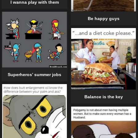
I wanna play with them
Be happy guys
Superheros’ summer jobs
Balance is the key