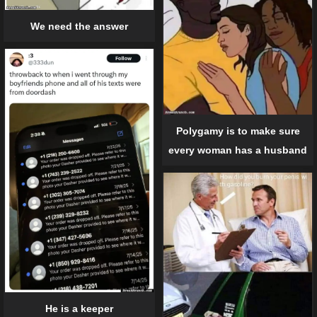
We need the answer
Polygamy is to make sure
every woman has a husband
He is a keeper