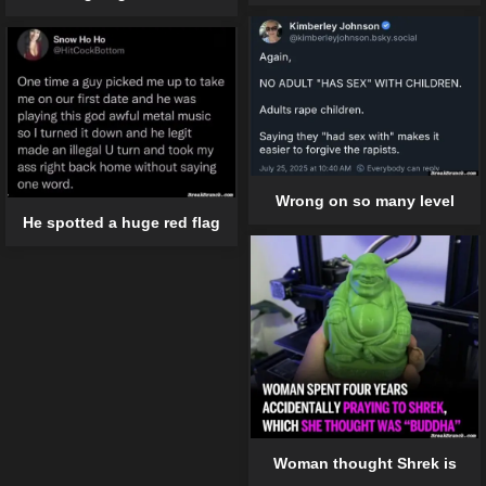
Wrong on so many level
He spotted a huge red flag
Woman thought Shrek is