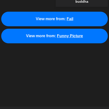
buddha
View more from:
Fail
View more from:
Funny Picture