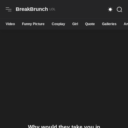
BreakBrunch
Video
Funny Picture
Cosplay
Girl
Quote
Galleries
An
Why would they take you in