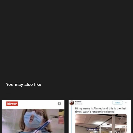
You may also like