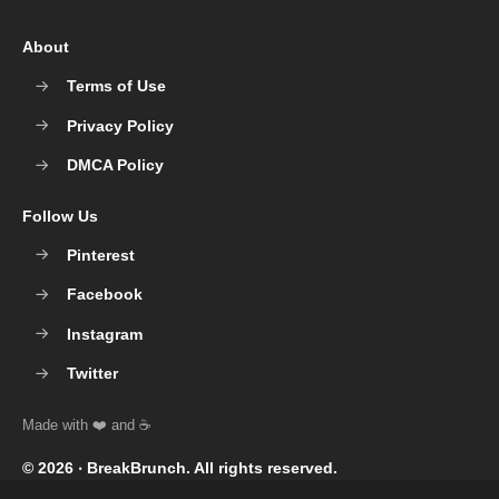
About
Terms of Use
Privacy Policy
DMCA Policy
Follow Us
Pinterest
Facebook
Instagram
Twitter
© 2026 ‧
BreakBrunch
. All rights reserved.