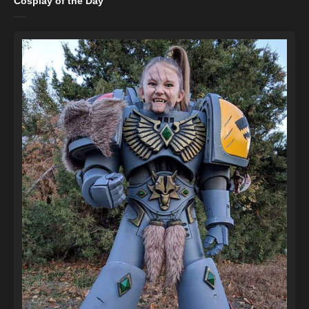
Cosplay of the Day