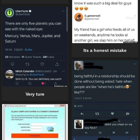
Its a honest mistake
Very ture