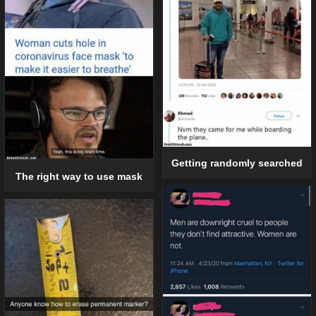
Getting randomly searched
The right way to use mask