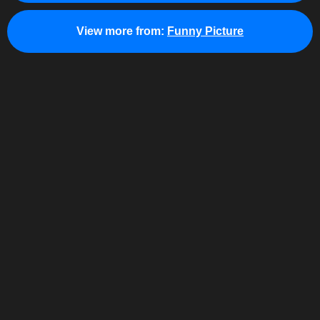
View more from:
Funny Picture