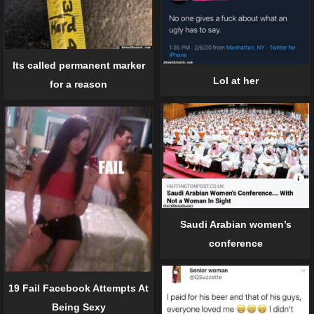
Its called permanent marker
Lol at her
for a reason
Saudi Arabian women’s
conference
19 Fail Facebook Attempts At
Being Sexy