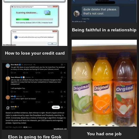
Being faithful in a relationship
How to lose your credit card
You had one job
Elon is going to fire Grok