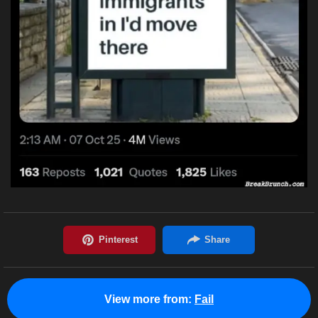
View more from:
Fail