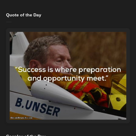
Quote of the Day