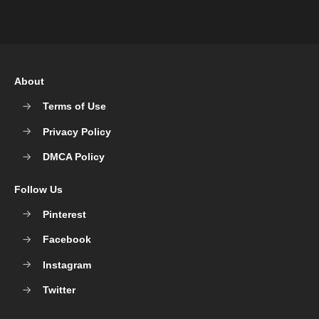
About
Terms of Use
Privacy Policy
DMCA Policy
Follow Us
Pinterest
Facebook
Instagram
Twitter