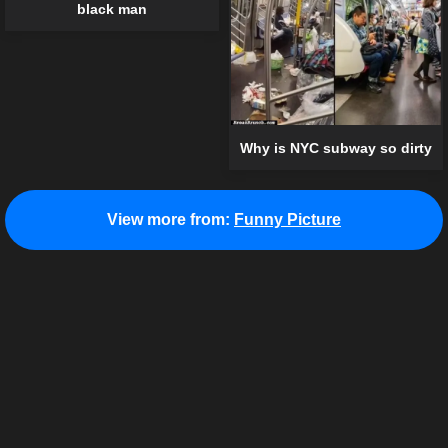
black man
Why is NYC subway so dirty
View more from:
Funny Picture