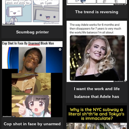
The trend is reversing
Scumbag printer
I want the work and life
balance that Adele has
Cop shot in face by unarmed