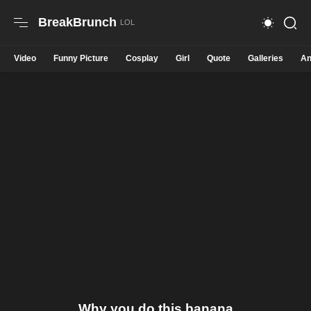
BreakBrunch
Video
Funny Picture
Cosplay
Girl
Quote
Galleries
An
Why you do this banana