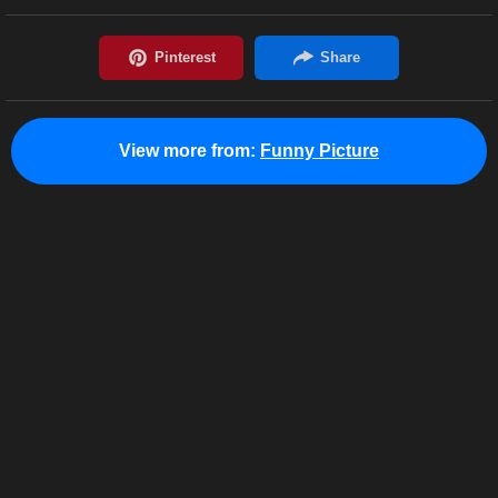
View more from:
Funny Picture