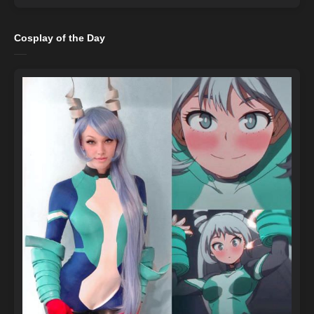
Cosplay of the Day