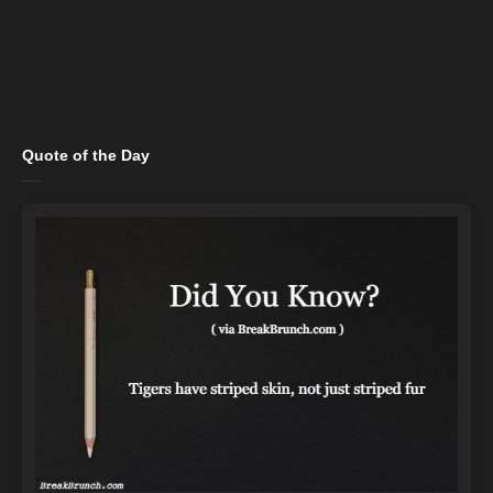
Quote of the Day