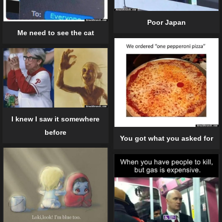
Poor Japan
Me need to see the cat
I knew I saw it somewhere
before
You got what you asked for