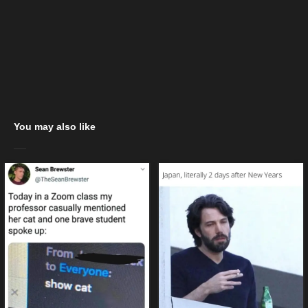
You may also like