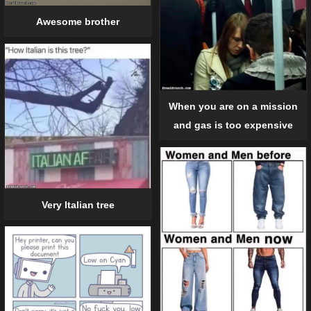
Awesome brother
When you are on a mission
and gas is too expensive
Very Italian tree