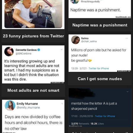
Naptime was a punishment
23 funny pictures from Twitter
Can I get some nudes
Most adults are not smart