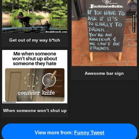
Get out of my way b*tch
Awesome bar sign
When someone won’t shut up
View more from:
Funny Tweet