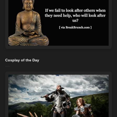
Cosplay of the Day