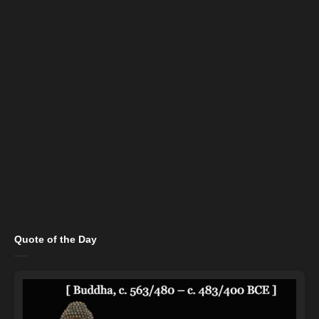
Quote of the Day