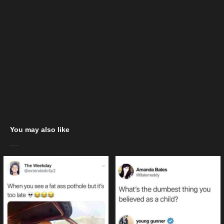
You may also like