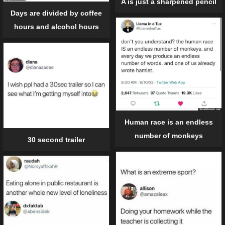
A is just a sharpened pencil
Days are divided by coffee
hours and alcohol hours
Human race is an endless
number of monkeys
30 second trailer