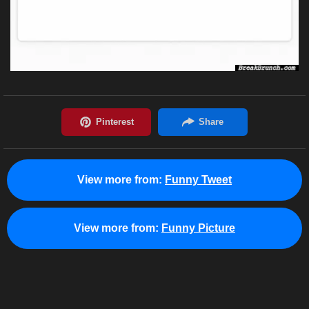
View more from:
Funny Tweet
View more from:
Funny Picture