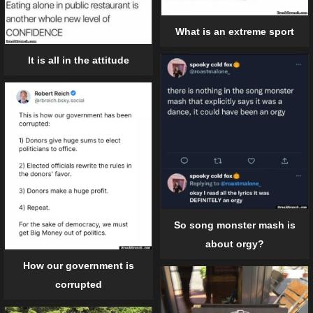
What is an extreme sport
It is all in the attitude
So song monster mash is
about orgy?
How our government is
corrupted