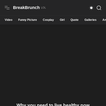
BreakBrunch
Video
Funny Picture
Cosplay
Girl
Quote
Galleries
An
Why you need to live healthy now