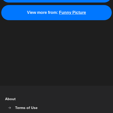
View more from:
Funny Picture
About
Terms of Use