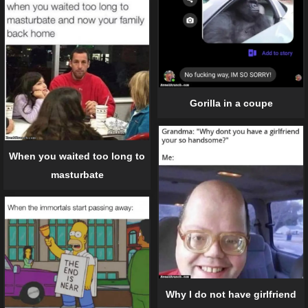
Gorilla in a coupe
When you waited too long to
masturbate
Why I do not have girlfriend