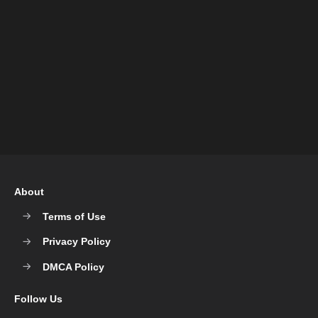
About
Terms of Use
Privacy Policy
DMCA Policy
Follow Us