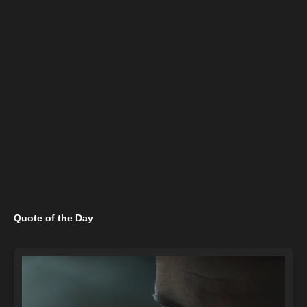
Quote of the Day