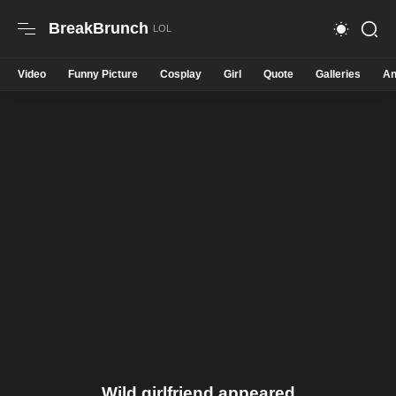
BreakBrunch
Video
Funny Picture
Cosplay
Girl
Quote
Galleries
An
Wild girlfriend appeared