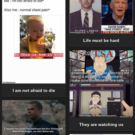
Life must be hard
I am not afraid to die
They are watching us