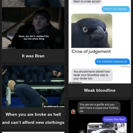
It was Bran
Weak bloodline
When you are broke as hell
and can’t afford new clothings