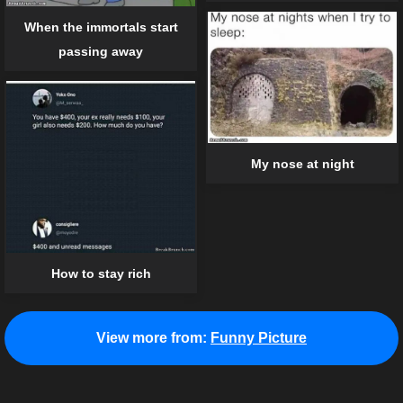
When the immortals start
passing away
My nose at night
How to stay rich
View more from:
Funny Picture