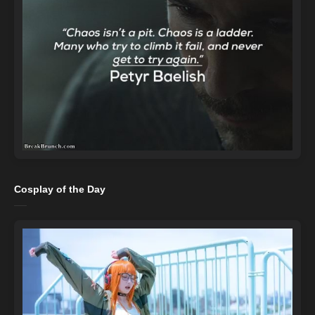
Cosplay of the Day