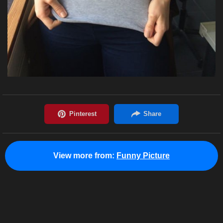
View more from:
Funny Picture