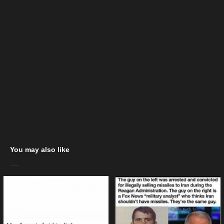
You may also like