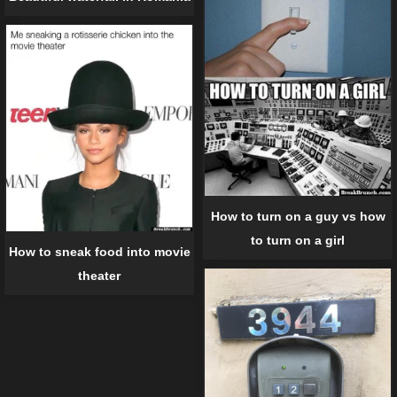
How to turn on a guy vs how
to turn on a girl
How to sneak food into movie
theater