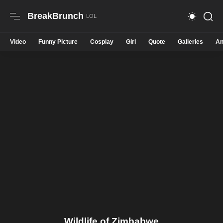
BreakBrunch
Video
Funny Picture
Cosplay
Girl
Quote
Galleries
An
Wildlife of Zimbabwe