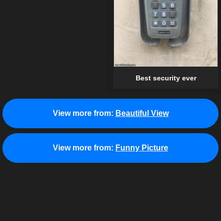
Best security ever
View more from:
Beautiful View
View more from:
Funny Picture