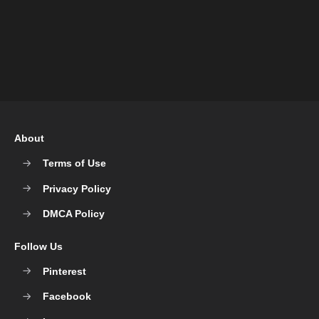
About
Terms of Use
Privacy Policy
DMCA Policy
Follow Us
Pinterest
Facebook