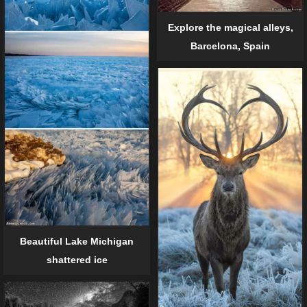
Explore the magical alleys,
Barcelona, Spain
Beautiful Lake Michigan
shattered ice