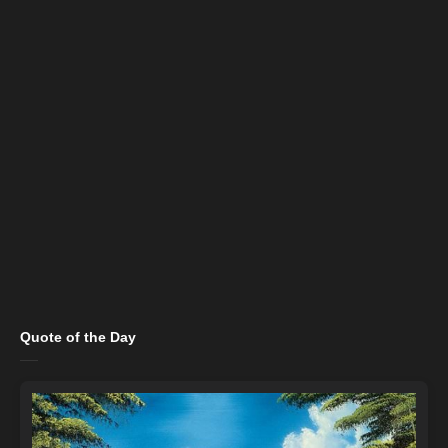
Quote of the Day