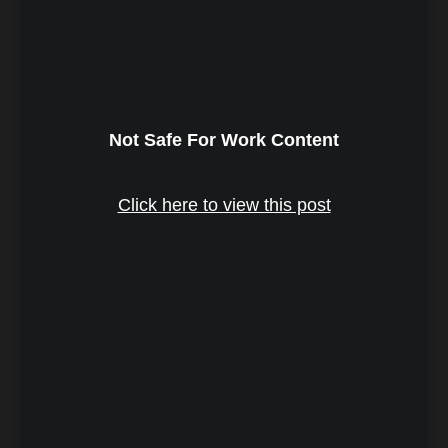
Not Safe For Work Content
Click here to view this post