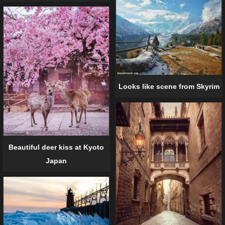
Looks like scene from Skyrim
Beautiful deer kiss at Kyoto
Japan