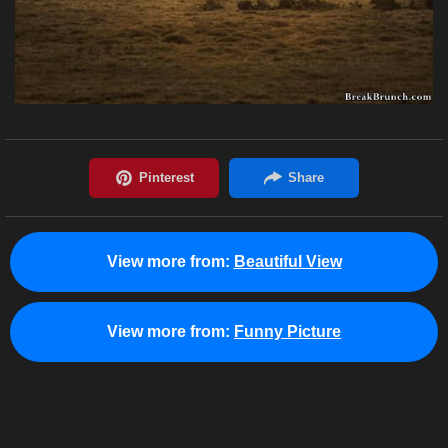
View more from:
Beautiful View
View more from:
Funny Picture