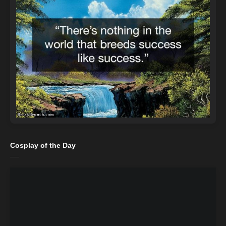
Cosplay of the Day