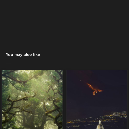
You may also like