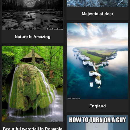
Majestic af deer
Nature Is Amazing
England
Beautiful waterfall in Romania