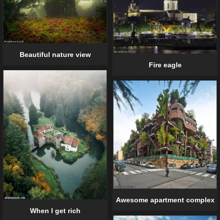
Beautiful nature view
Fire eagle
Awesome apartment complex
When I get rich