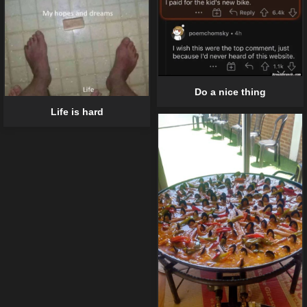
Do a nice thing
Life is hard