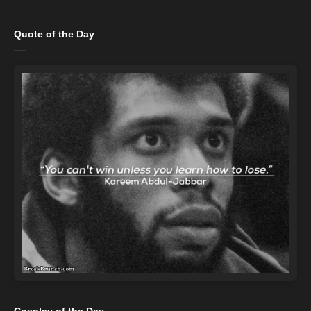
Quote of the Day