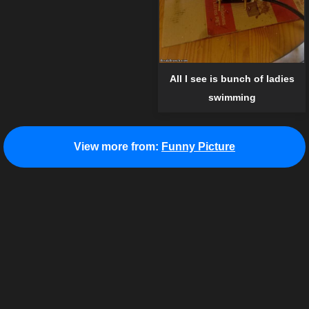
All I see is bunch of ladies
swimming
View more from:
Funny Picture