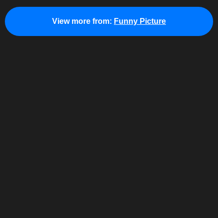
View more from:
Funny Picture