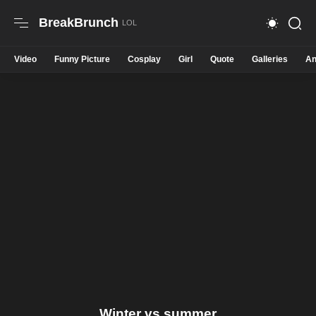
BreakBrunch
Video
Funny Picture
Cosplay
Girl
Quote
Galleries
An
Winter vs summer