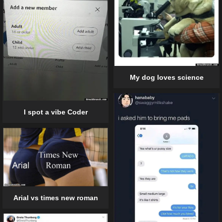
My dog loves science
I spot a vibe Coder
Arial vs times new roman