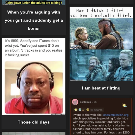
When you’re arguing with
your girl and suddenly get a
boner
I am best at flirting
Those old days