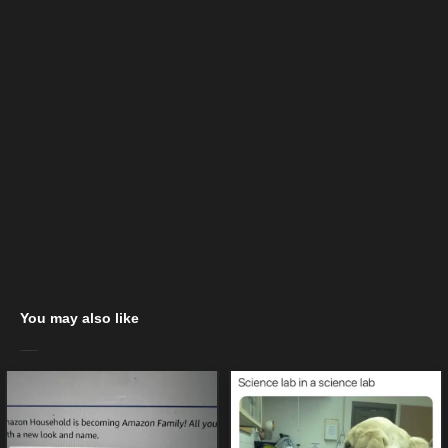
You may also like