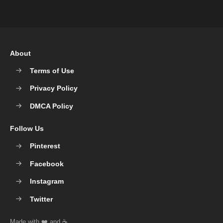
About
Terms of Use
Privacy Policy
DMCA Policy
Follow Us
Pinterest
Facebook
Instagram
Twitter