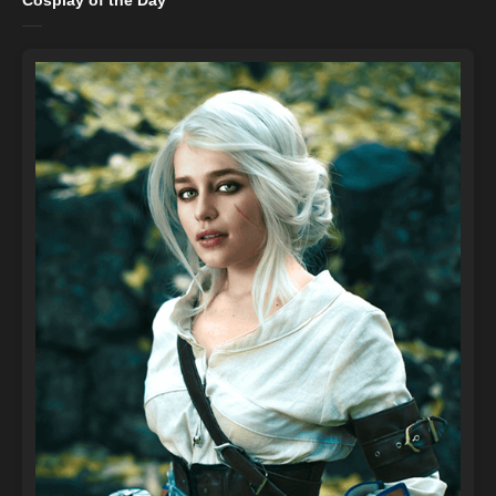
Cosplay of the Day