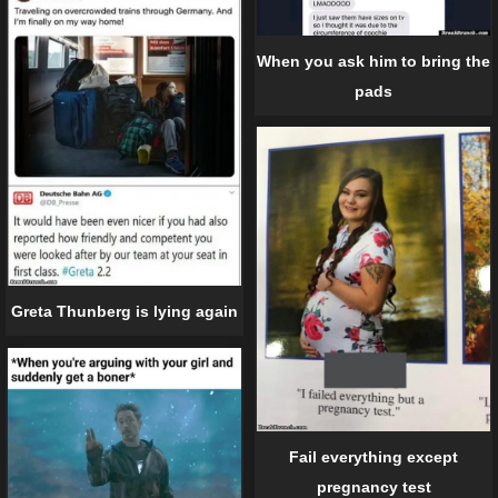
When you ask him to bring the
pads
Greta Thunberg is lying again
Fail everything except
pregnancy test