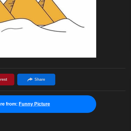
re from:
Funny Picture