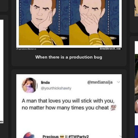
When there is a production bug