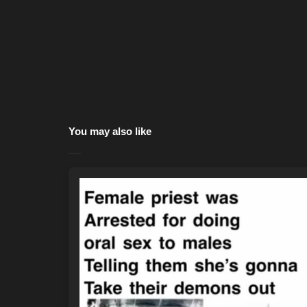
You may also like