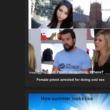
Female priest arrested for doing oral sex