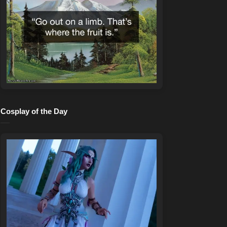
Cosplay of the Day