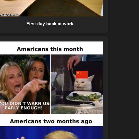
First day back at work