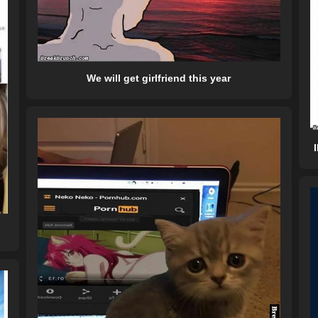
We will get girlfriend this year