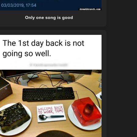
Only one song is good