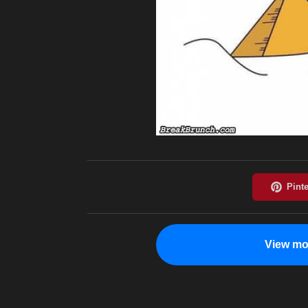
View mo