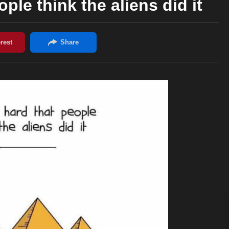
ple think the aliens did it