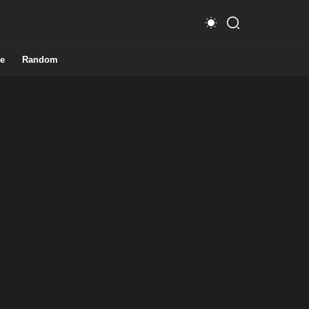
e
Random