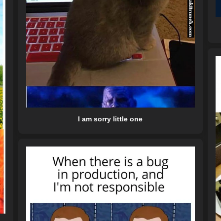
I am sorry little one