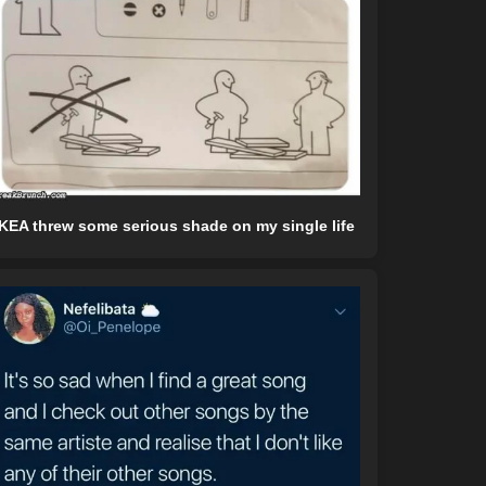
IKEA threw some serious shade on my single life