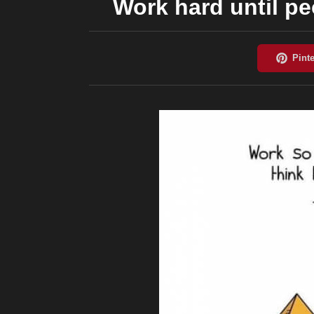
Work hard until peo