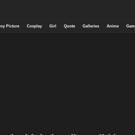
ny Picture
Cosplay
Girl
Quote
Galleries
Anime
Gam