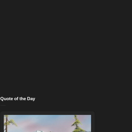
Quote of the Day