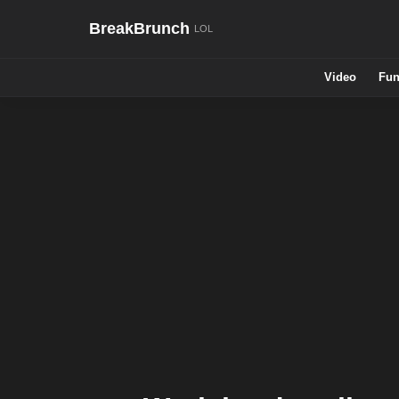
BreakBrunch
Video
Fun