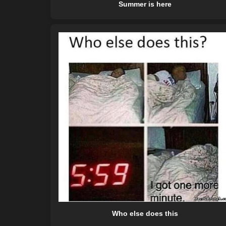
Summer is here
Who else does this