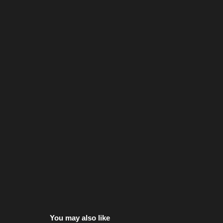
You may also like