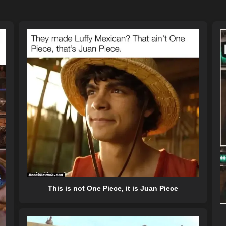
This is not One Piece, it is Juan Piece