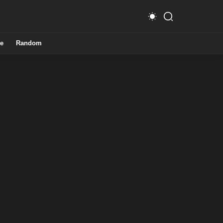
e
Random