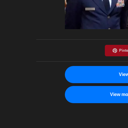
Vie
View mo