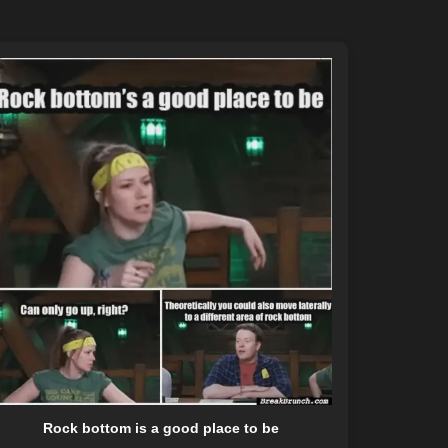
Rock bottom is a good place to be