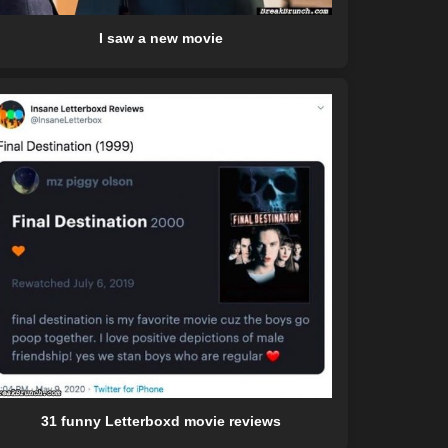
I saw a new movie
31 funny Letterboxd movie reviews