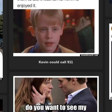
Kevin could call 911