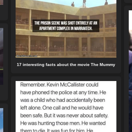
17 interesting facts about the movie The Mummy