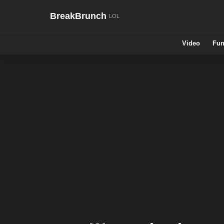
BreakBrunch
Video
Fun