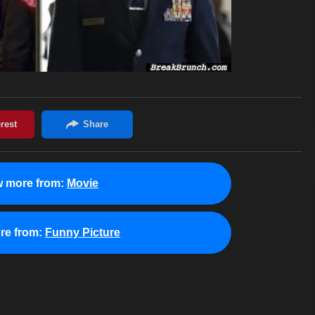
w more from:
Movie
re from:
Funny Picture