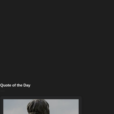
Quote of the Day