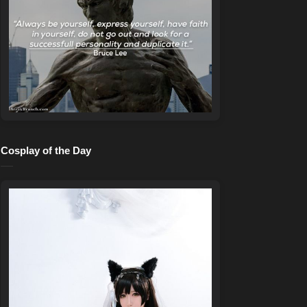
Cosplay of the Day