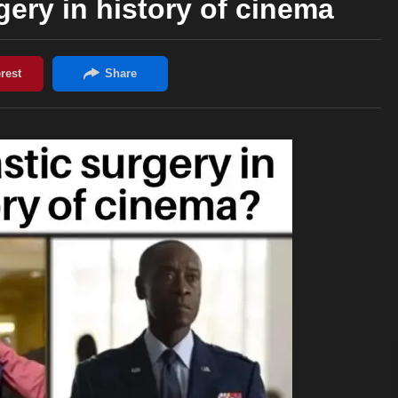
gery in history of cinema