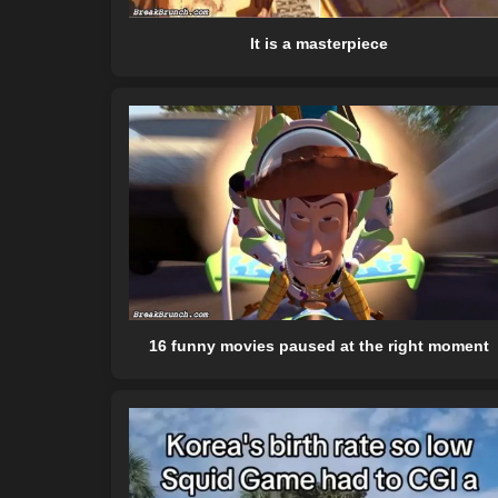
It is a masterpiece
16 funny movies paused at the right moment