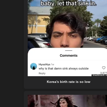
Korea’s birth rate is so low