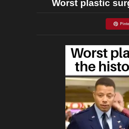
Worst plastic sur