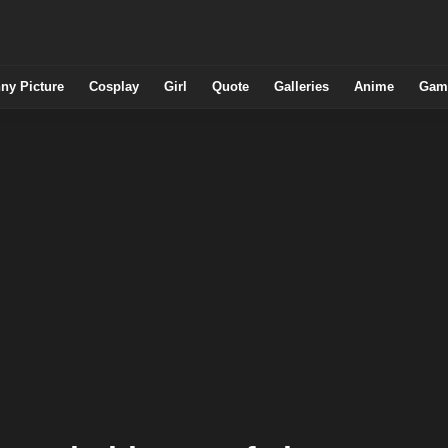
ny Picture
Cosplay
Girl
Quote
Galleries
Anime
Gam