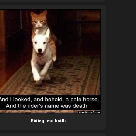
Riding into battle