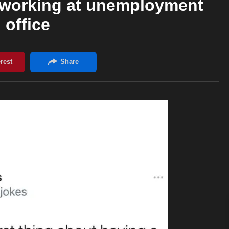
 working at unemployment
office