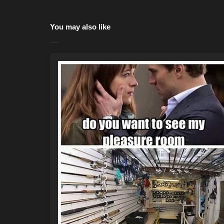
You may also like