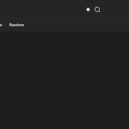
e
Random