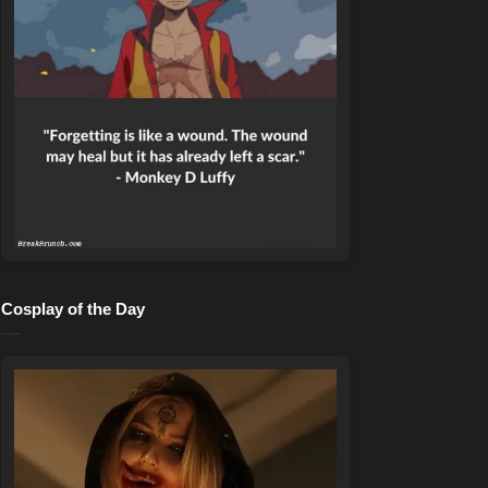
Cosplay of the Day