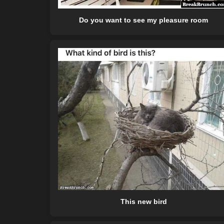
Do you want to see my pleasure room
This new bird