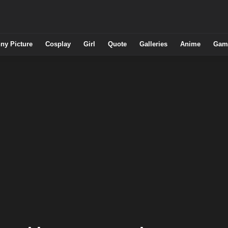
ny Picture
Cosplay
Girl
Quote
Galleries
Anime
Gam