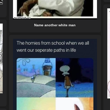
Name another white man