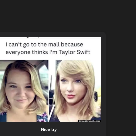
Nice try