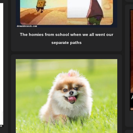
The homies from school when we all went our
separate paths