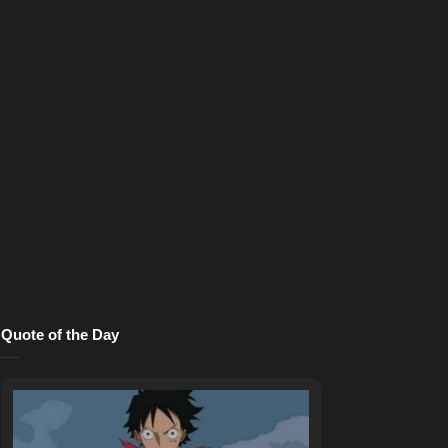
Quote of the Day