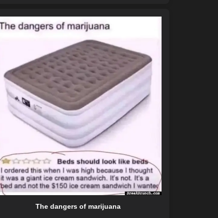
The dangers of marijuana