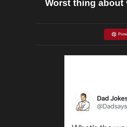
Worst thing about