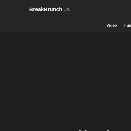
BreakBrunch
Video
Fun