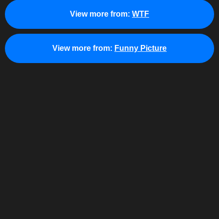
View more from:
WTF
View more from:
Funny Picture