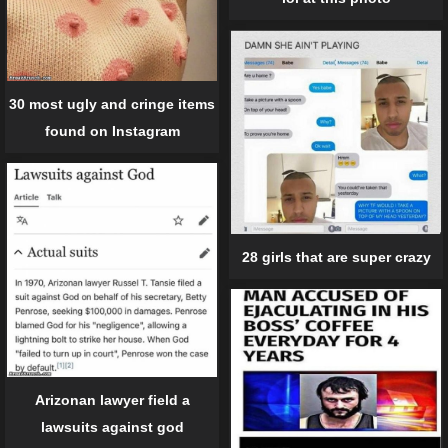
30 most ugly and cringe items
found on Instagram
28 girls that are super crazy
Arizonan lawyer field a
lawsuits against god