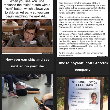
Now you can skip and see
Time to boycott Piotr Czczerek
next ad on youtube
company