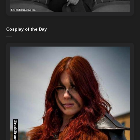
Cosplay of the Day