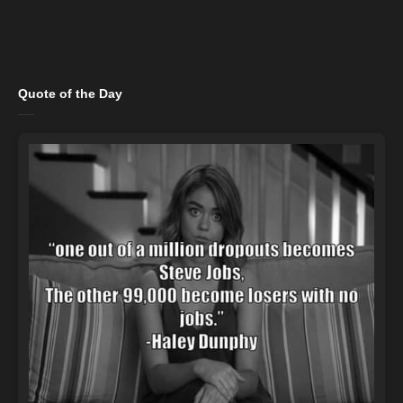
Quote of the Day