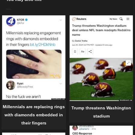
Millennials are replacing rings
Trump threatens Washington
with diamonds embedded in
stadium
their fingers