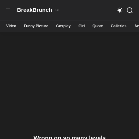
BreakBrunch
Video
Funny Picture
Cosplay
Girl
Quote
Galleries
An
Wrong on so many levels