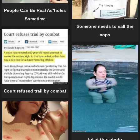
People Can Be Real As*holes
Sometime
Someone needs to call the
cops
Court refused trail by combat
lol at this photo