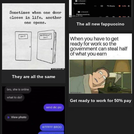
The all new fappuccino
They are all the same
Get ready to work for 50% pay