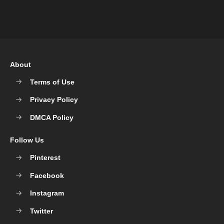
About
Terms of Use
Privacy Policy
DMCA Policy
Follow Us
Pinterest
Facebook
Instagram
Twitter