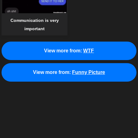
Communication is very
important
View more from:
WTF
View more from:
Funny Picture