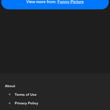
View more from:
Funny Picture
About
Terms of Use
Privacy Policy