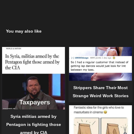
You may also like
Strippers Share Their Most
Strange Weird Work Stories
Syria militias armed by
Pentagon is fighting those
armed by CIA