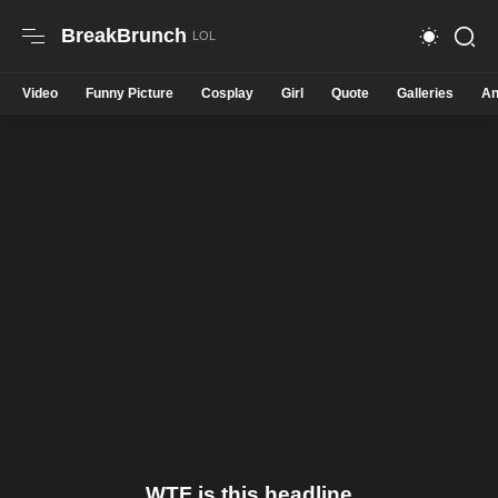
BreakBrunch
Video
Funny Picture
Cosplay
Girl
Quote
Galleries
An
WTF is this headline