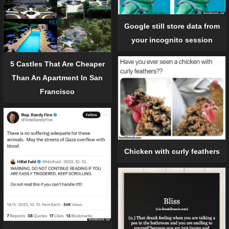
Google still store data from
your incognito session
5 Castles That Are Cheaper
Than An Apartment In San
Francisco
Chicken with curly feathers