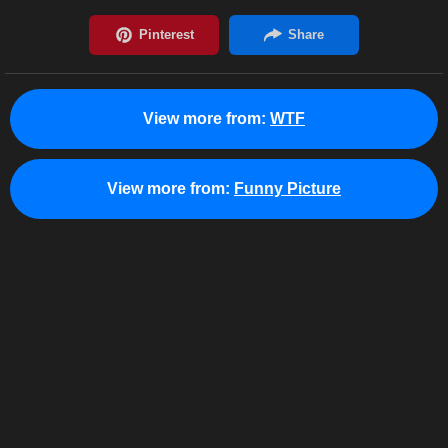
View more from:
WTF
View more from:
Funny Picture