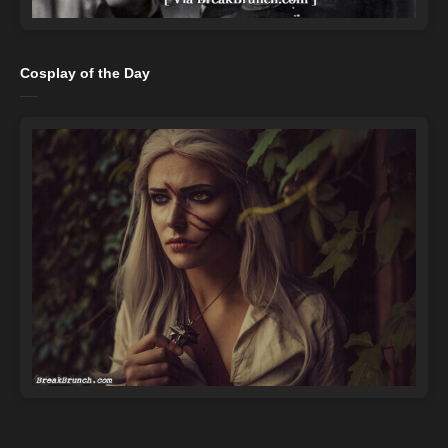
Cosplay of the Day