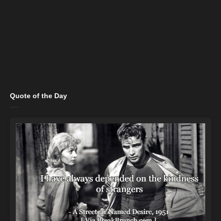
Quote of the Day