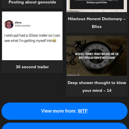
Posting about genocide
Hilarious Honest Dictionary –
Bliss
30 second trailer
Deep shower thought to blow
your mind – 14
View more from:
WTF