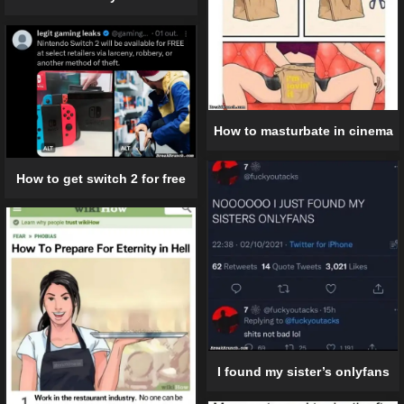
How to masturbate in cinema
How to get switch 2 for free
I found my sister’s onlyfans