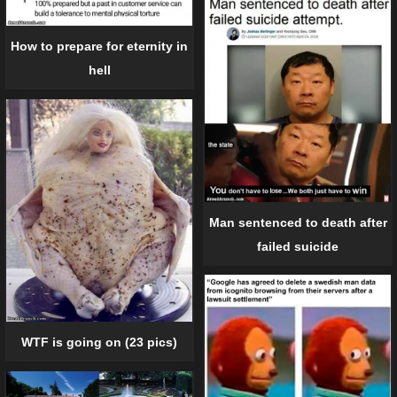
How to prepare for eternity in
hell
Man sentenced to death after
failed suicide
WTF is going on (23 pics)