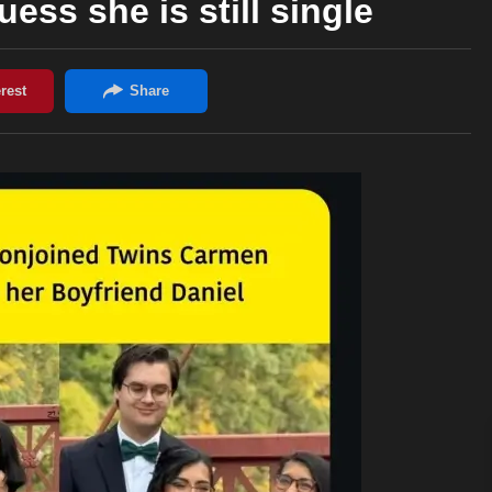
uess she is still single