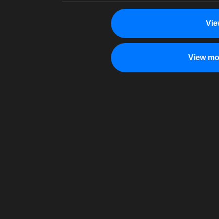
Vie
View mo