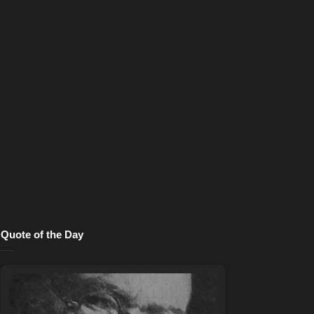
Quote of the Day