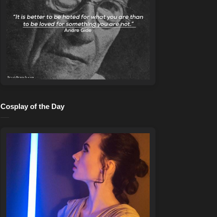
Cosplay of the Day