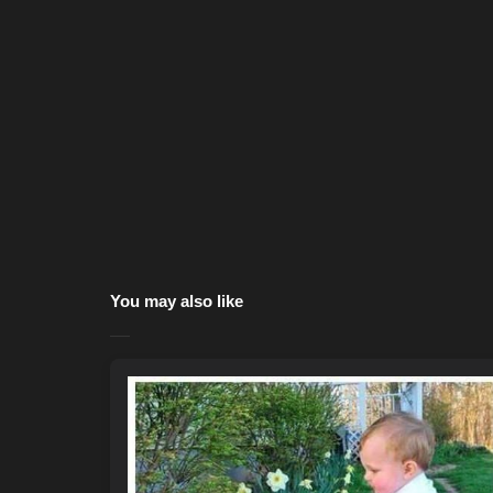
You may also like