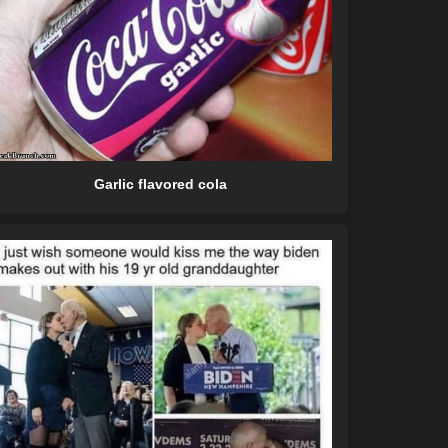
Garlic flavored cola