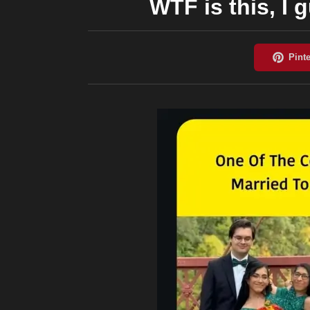
WTF is this, I g