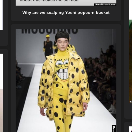
Why are we scalping Yoshi popcorn bucket