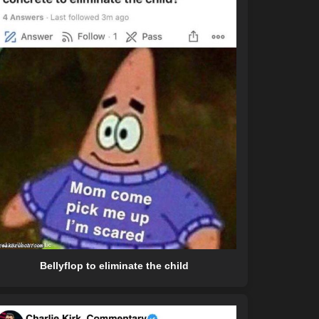
Bellyflop to eliminate the child