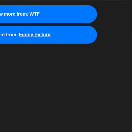
w more from:
WTF
re from:
Funny Picture