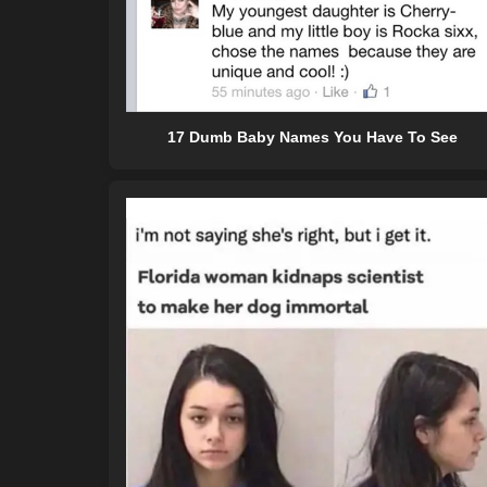
17 Dumb Baby Names You Have To See