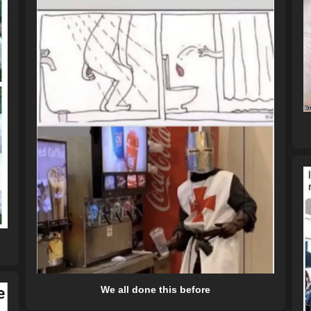
We all done this before