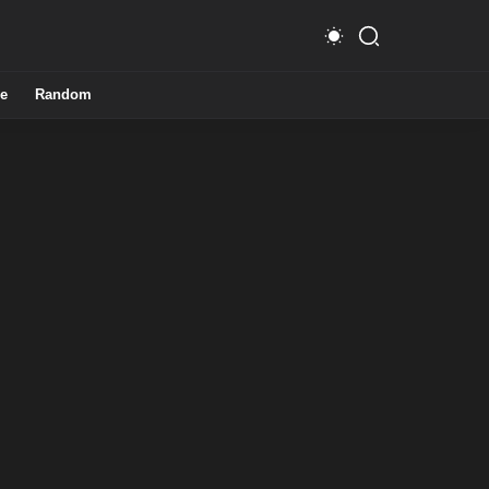
e
Random