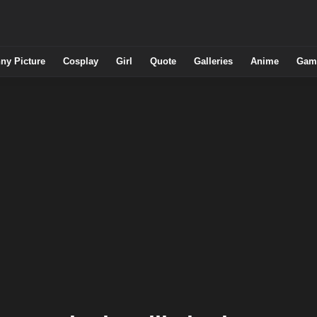
ny Picture
Cosplay
Girl
Quote
Galleries
Anime
Gam