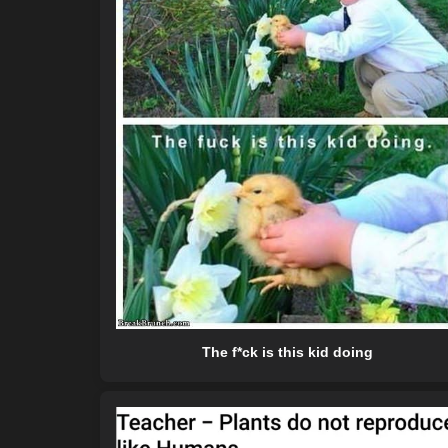
The f*ck is this kid doing