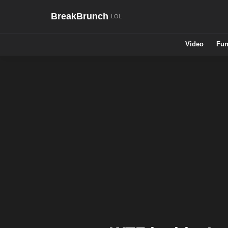
BreakBrunch
Video
Fun