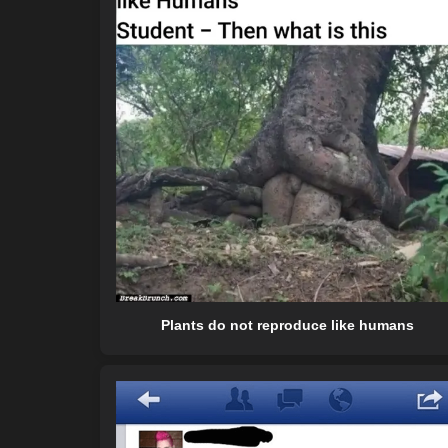
Plants do not reproduce like humans