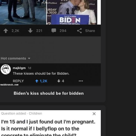
Biden’s kiss should be for bidden