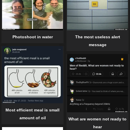
The most useless alert
Photoshoot in water
message
Most efficient meal is small
amount of oil
What are women not ready to
hear