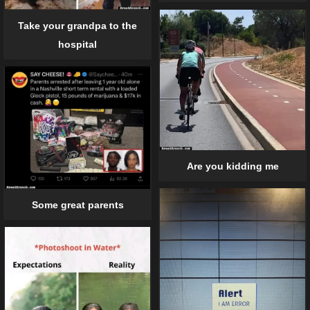
Take your grandpa to the
hospital
Are you kidding me
Some great parents