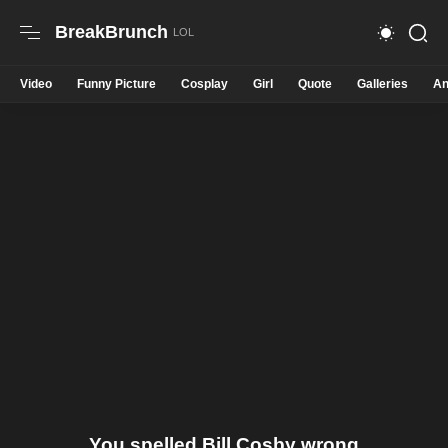
BreakBrunch
Video
Funny Picture
Cosplay
Girl
Quote
Galleries
An
You spelled Bill Cosby wrong