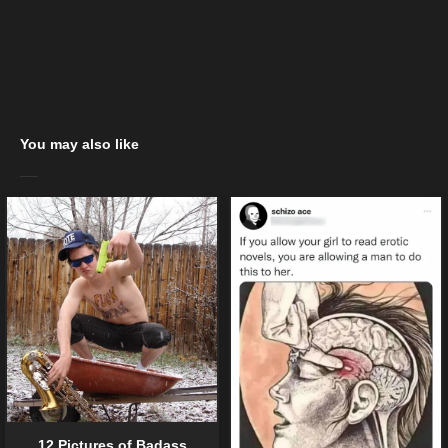
You may also like
12 Pictures of Badass