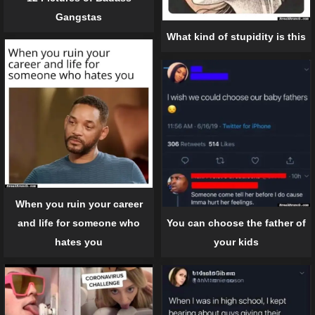
Gangstas
What kind of stupidity is this
When you ruin your career
and life for someone who
You can choose the father of
hates you
your kids