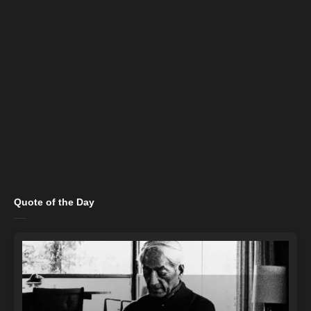
Quote of the Day