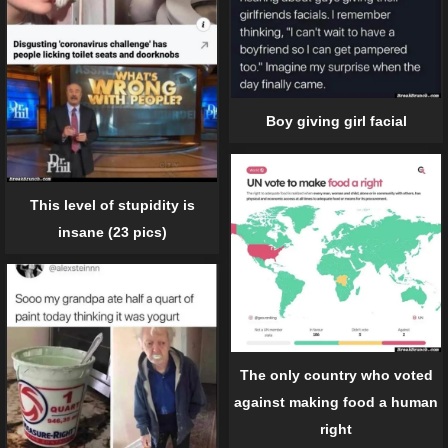
Boy giving girl facial
This level of stupidity is
insane (23 pics)
The only country who voted
against making food a human
right