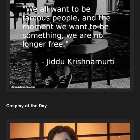
Cosplay of the Day