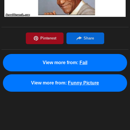
View more from:
Fail
View more from:
Funny Picture