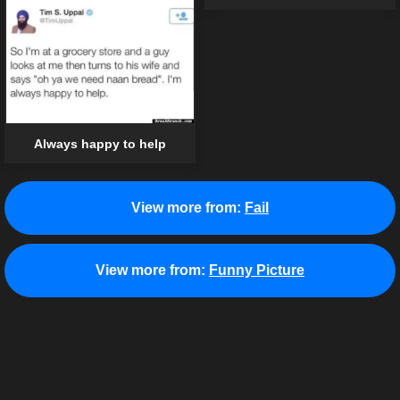
Always happy to help
View more from:
Fail
View more from:
Funny Picture