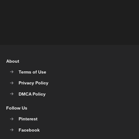
About
Terms of Use
Privacy Policy
DMCA Policy
Follow Us
Pinterest
Facebook