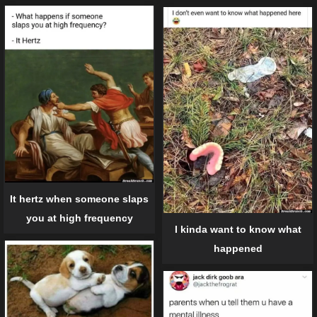
It hertz when someone slaps
you at high frequency
I kinda want to know what
happened