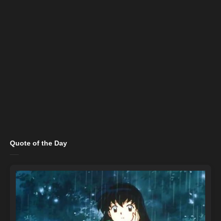
Quote of the Day