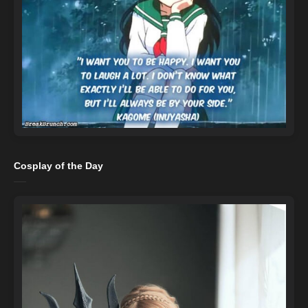
Cosplay of the Day