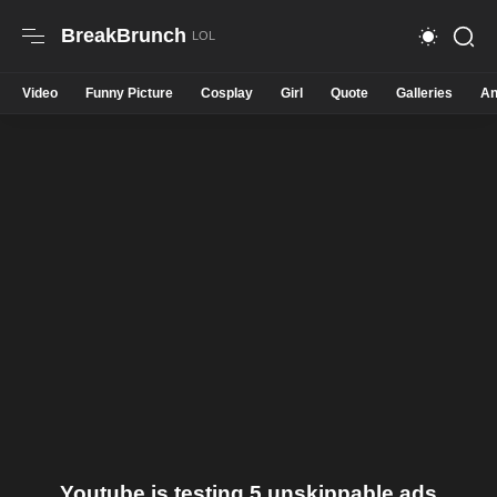
BreakBrunch
Video
Funny Picture
Cosplay
Girl
Quote
Galleries
An
Youtube is testing 5 unskippable ads