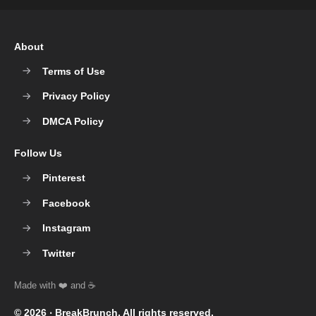
About
Terms of Use
Privacy Policy
DMCA Policy
Follow Us
Pinterest
Facebook
Instagram
Twitter
© 2026 ‧
BreakBrunch
. All rights reserved.