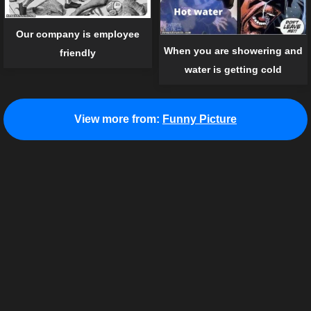
Our company is employee
When you are showering and
friendly
water is getting cold
View more from:
Funny Picture