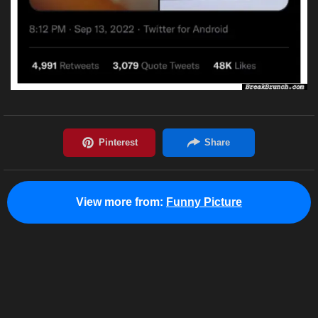
View more from:
Funny Picture