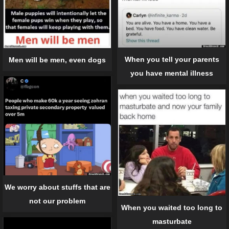
When you tell your parents
Men will be men, even dogs
you have mental illness
We worry about stuffs that are
not our problem
When you waited too long to
masturbate