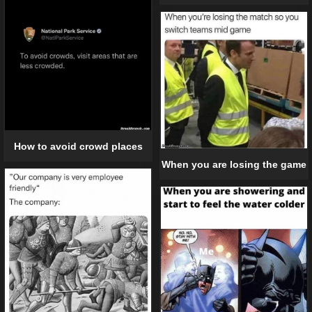
How to avoid crowd places
When you are losing the game