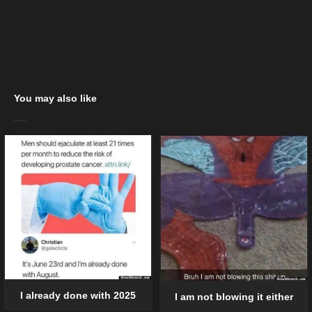
You may also like
I already done with 2025
I am not blowing it either