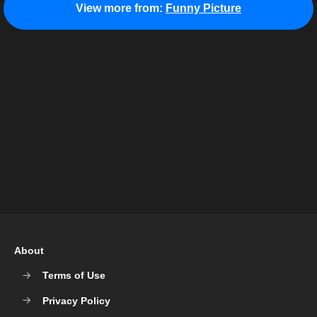
View more from:
Funny Picture
About
Terms of Use
Privacy Policy