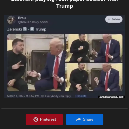
Trump