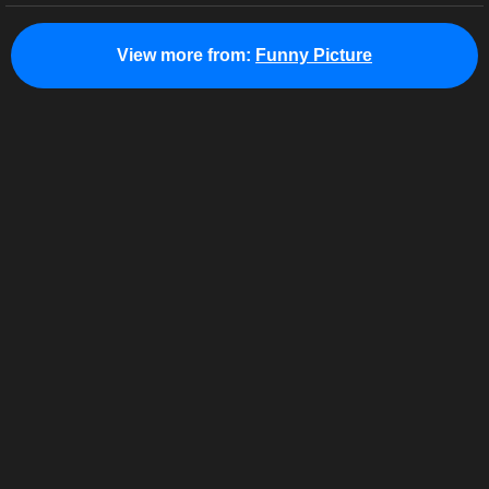
View more from:
Funny Picture