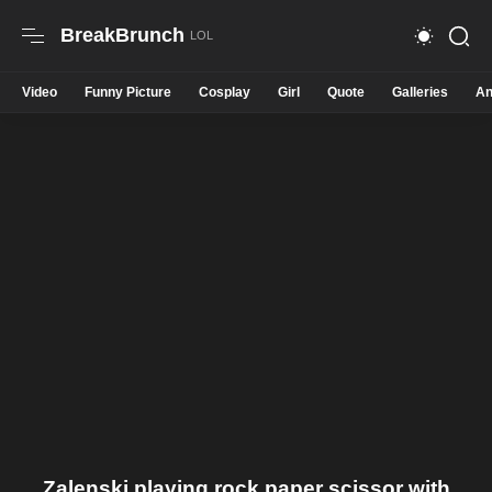
BreakBrunch
Video
Funny Picture
Cosplay
Girl
Quote
Galleries
An
Zalenski playing rock paper scissor with