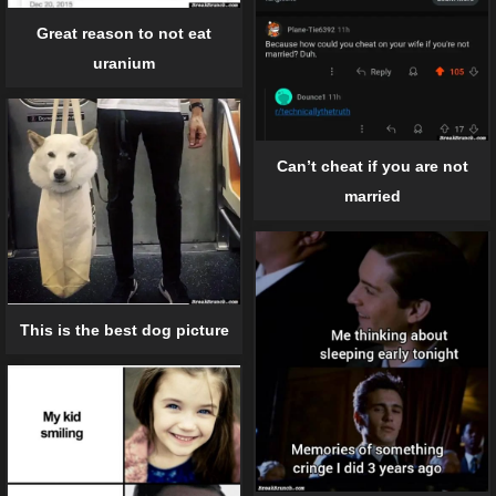
Great reason to not eat
uranium
Can’t cheat if you are not
married
This is the best dog picture