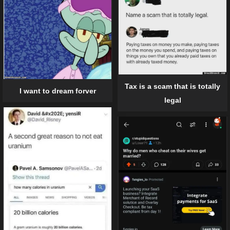
Tax is a scam that is totally
I want to dream forver
legal