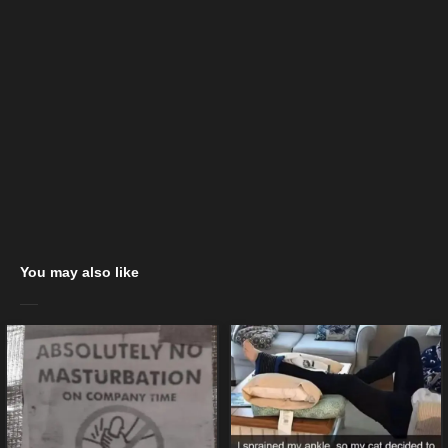
You may also like