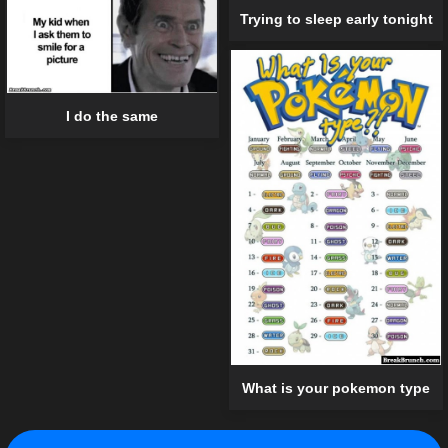
Trying to sleep early tonight
I do the same
What is your pokemon type