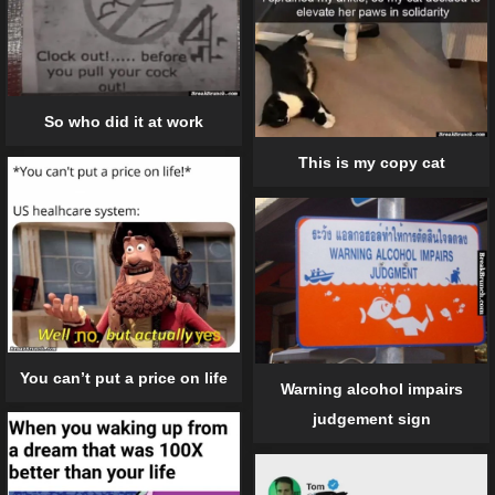
So who did it at work
This is my copy cat
You can’t put a price on life
Warning alcohol impairs
judgement sign