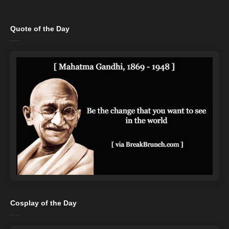
Quote of the Day
Cosplay of the Day