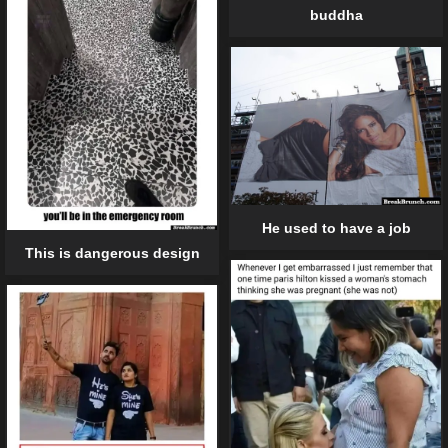
buddha
He used to have a job
This is dangerous design