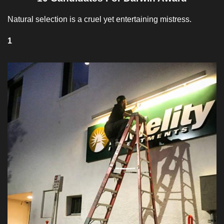
Natural selection is a cruel yet entertaining mistress.
1