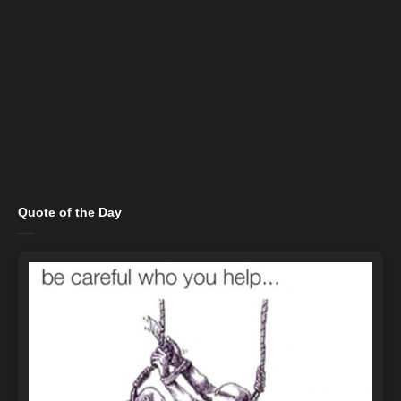
Quote of the Day