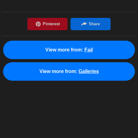
View more from:
Fail
View more from:
Galleries