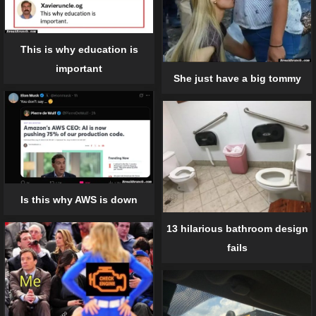
This is why education is
important
She just have a big tommy
Is this why AWS is down
13 hilarious bathroom design
fails