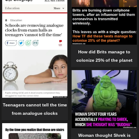
How did Brits manage to
colonize 25% of the planet
Teenagers cannot tell the time
from analogue clocks
Woman thought Shrek is