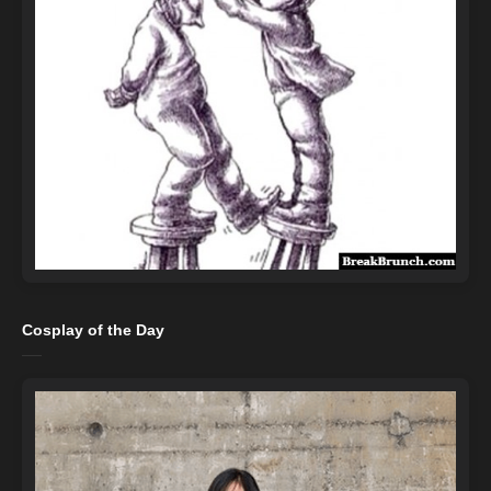
Cosplay of the Day