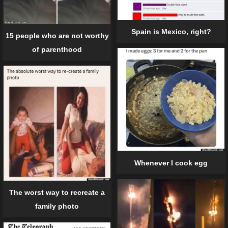
Spain is Mexico, right?
15 people who are not worthy
of parenthood
Whenever I cook egg
The worst way to recreate a
family photo