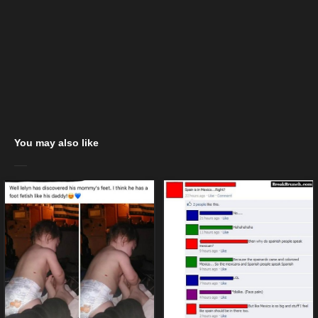
You may also like