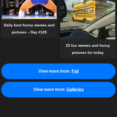
Daily best funny memes and
pictures – Day #125
23 fun memes and funny
pictures for today
View more from:
Fail
View more from:
Galleries