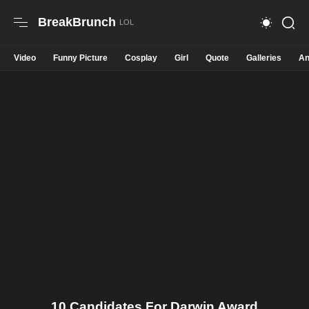
BreakBrunch
Video
Funny Picture
Cosplay
Girl
Quote
Galleries
An
10 Candidates For Darwin Award