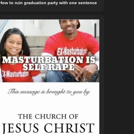
How to ruin graduation party with one sentence