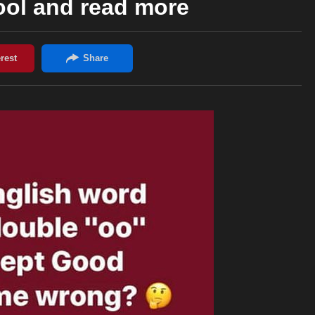
ool and read more