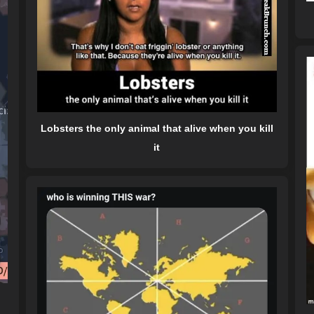
Lobsters the only animal that alive when you kill
it