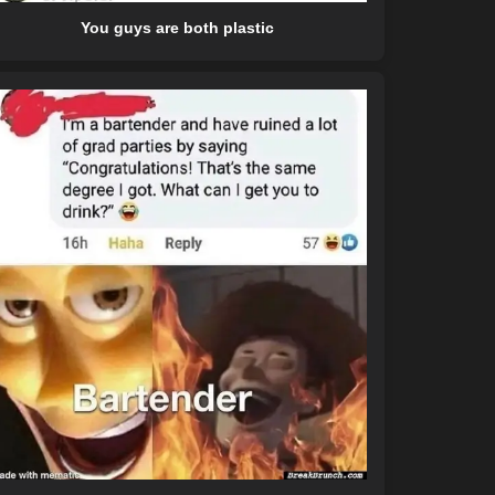
You guys are both plastic