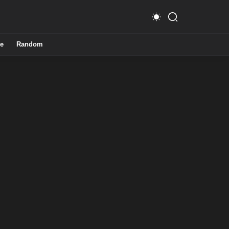
e
Random