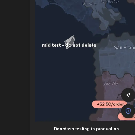
Doordash testing in production