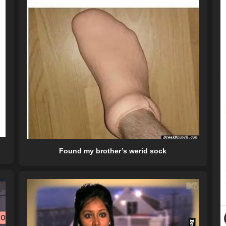
Found my brother’s werid sock