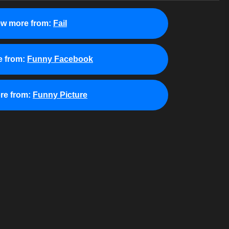
ew more from:
Fail
 from:
Funny Facebook
re from:
Funny Picture