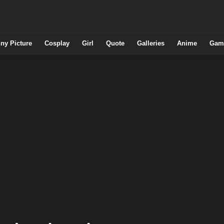
ny Picture
Cosplay
Girl
Quote
Galleries
Anime
Gam