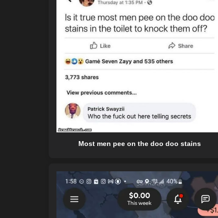
Most men pee on the doo doo stains