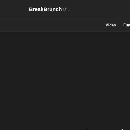
BreakBrunch
Video
Fun