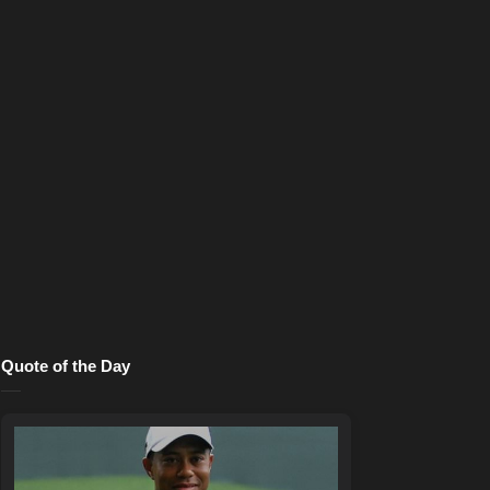
Quote of the Day