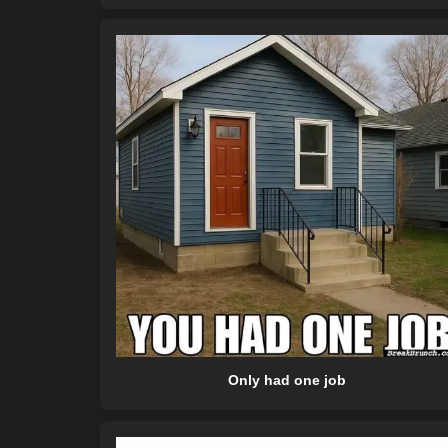
Only had one job