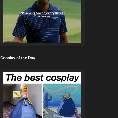
Cosplay of the Day