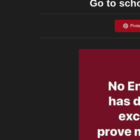
Go to sch