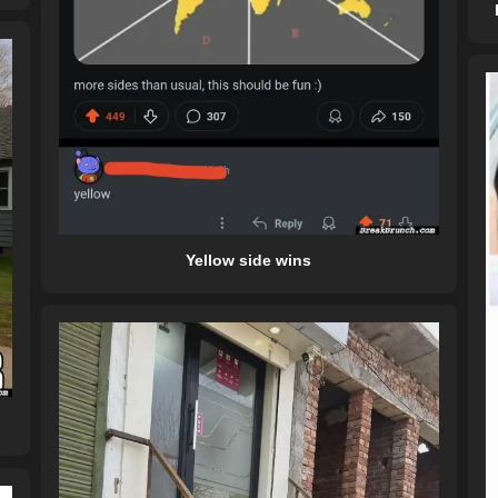
Yellow side wins