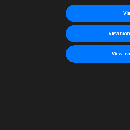
Vi
View more
View mo