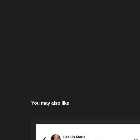
You may also like