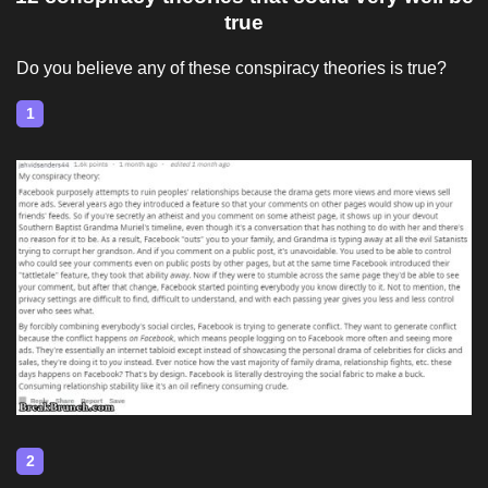
true
Do you believe any of these conspiracy theories is true?
1
2