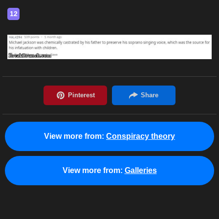
12
View more from:
Conspiracy theory
View more from:
Galleries