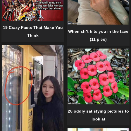
19 Crazy Facts That Make You
When sh*t hits you in the face
Think
(11 pics)
26 oddly satisfying pictures to
look at