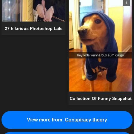
27 hilarious Photoshop fails
Collection Of Funny Snapchat
View more from:
Conspiracy theory