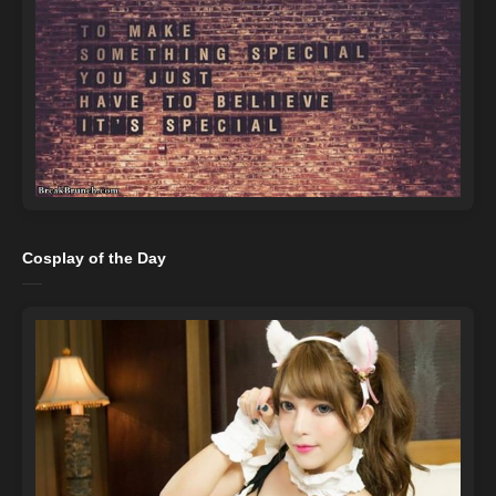
Cosplay of the Day