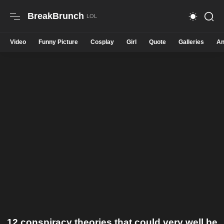
BreakBrunch
Video
Funny Picture
Cosplay
Girl
Quote
Galleries
An
12 conspiracy theories that could very well be