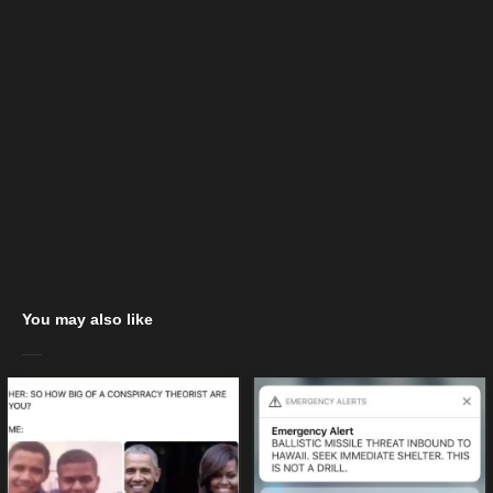
You may also like