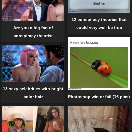
12 conspiracy theories that
could very well be true
Are you a big fan of
conspiracy theorist
13 sexy celebrities with bright
Photoshop win or fail (16 pics)
color hair