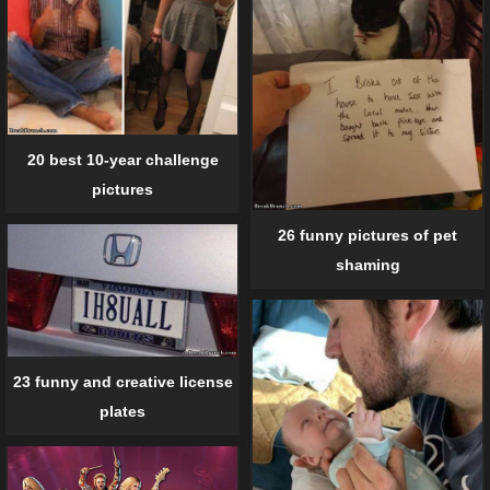
20 best 10-year challenge
pictures
26 funny pictures of pet
shaming
23 funny and creative license
plates