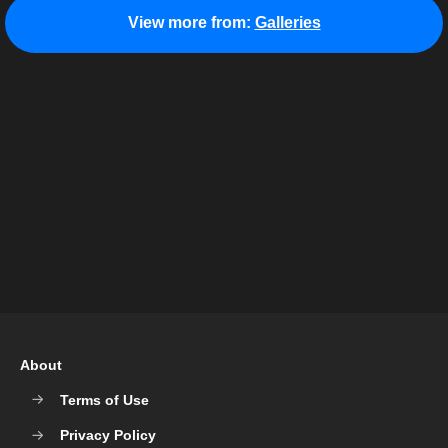
View more from:
Galleries
About
Terms of Use
Privacy Policy