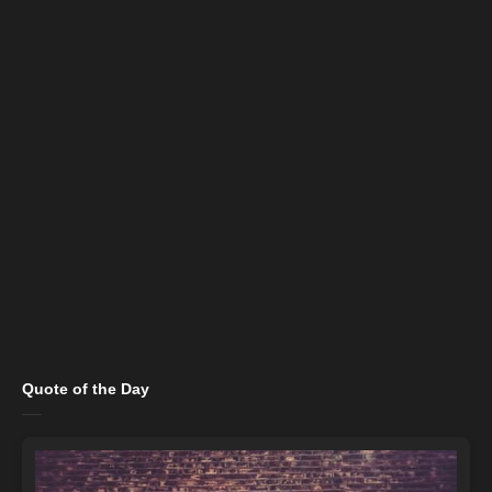
Quote of the Day