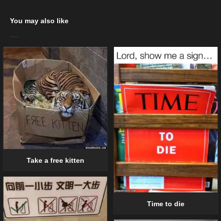
You may also like
Take a free kitten
Time to die