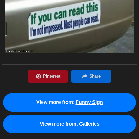
View more from:
Funny Sign
View more from:
Galleries