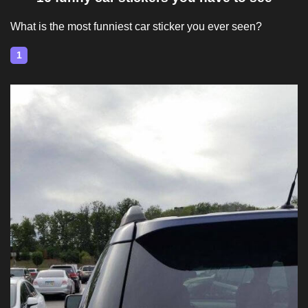
What is the most funniest car sticker you ever seen?
1