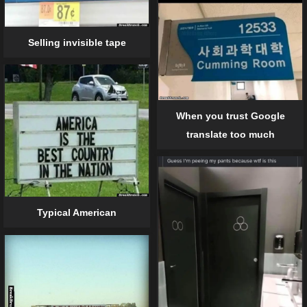
Selling invisible tape
When you trust Google
translate too much
Typical American