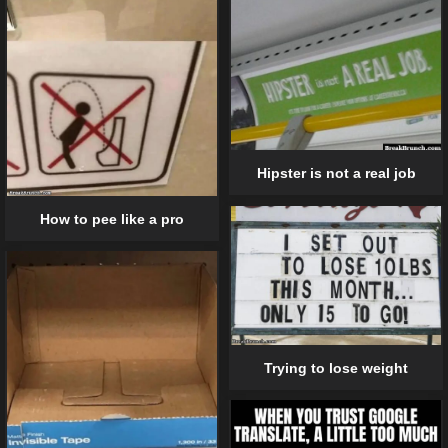
Hipster is not a real job
How to pee like a pro
Trying to lose weight