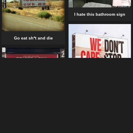
I hate this bathroom sign
Go eat sh*t and die
We don’t care
Boneless banana