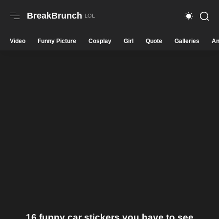
BreakBrunch
Video
Funny Picture
Cosplay
Girl
Quote
Galleries
An
16 funny car stickers you have to see