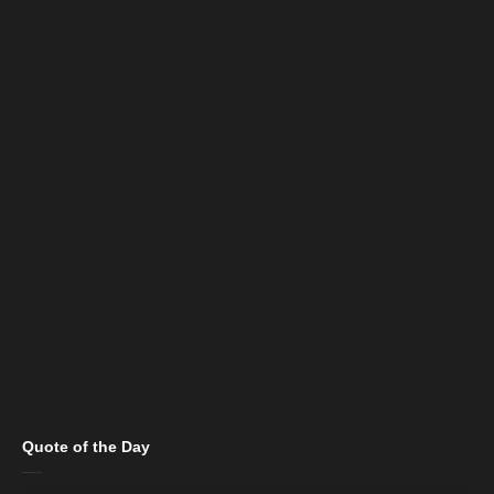
Quote of the Day