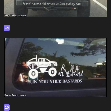
14
15