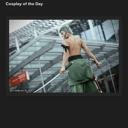
Cosplay of the Day