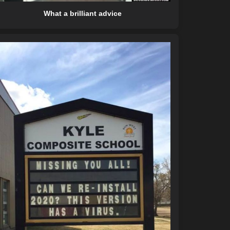
What a brilliant advice