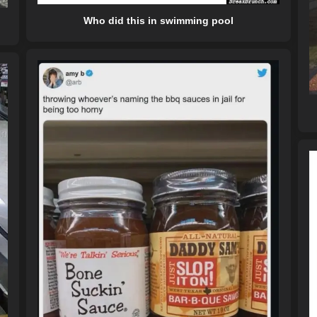
Who did this in swimming pool