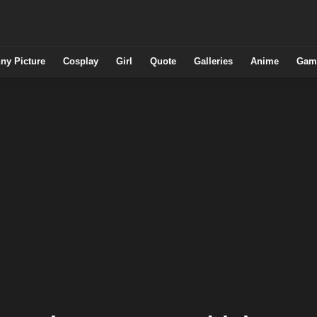
ny Picture
Cosplay
Girl
Quote
Galleries
Anime
Gam