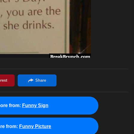
ore from:
Funny Sign
re from:
Funny Picture