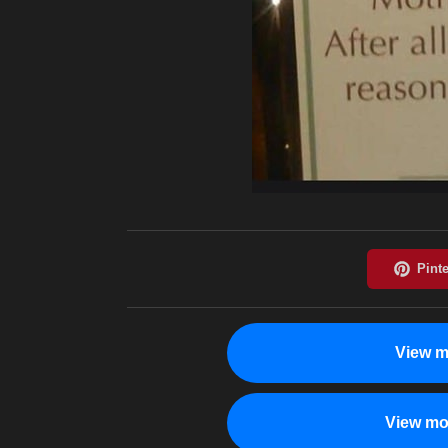
View m
View mo