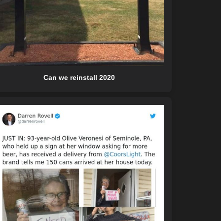
Can we reinstall 2020