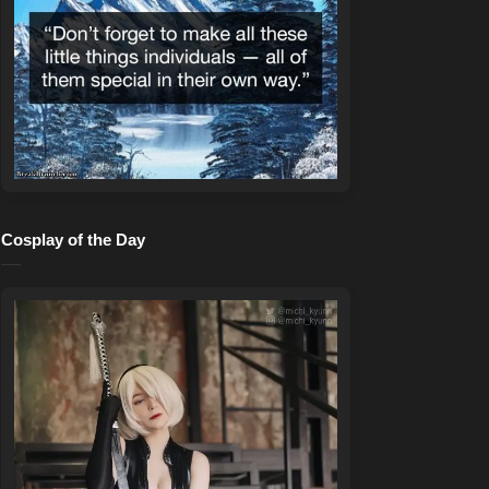
Cosplay of the Day