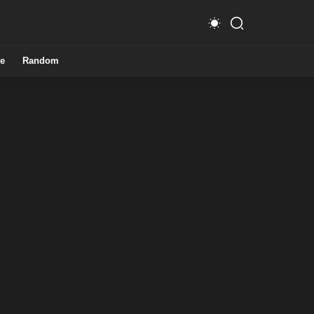
e
Random