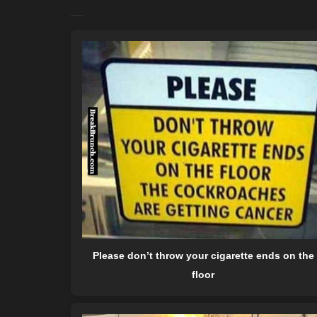
Please don’t throw your cigarette ends on the
floor