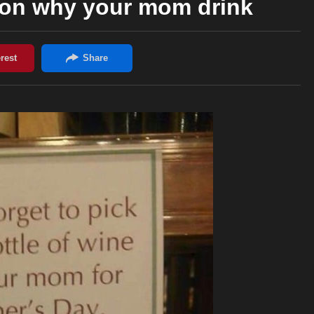
son why your mom drink