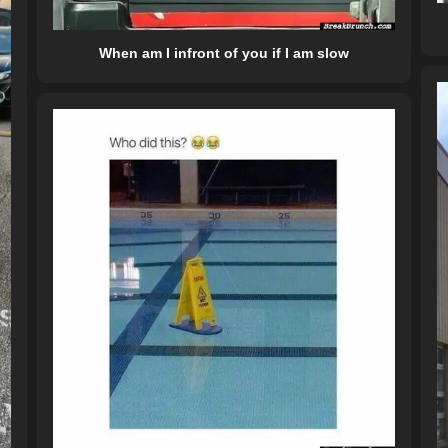
When am I infront of you if I am slow