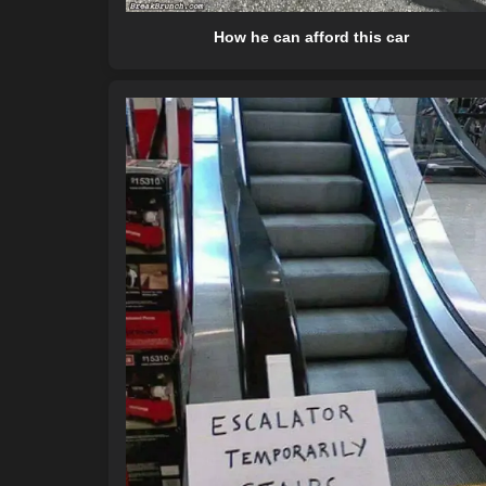
How he can afford this car