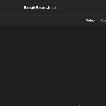
BreakBrunch
Video
Fun