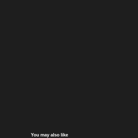
You may also like