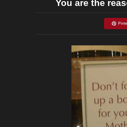
You are the rea