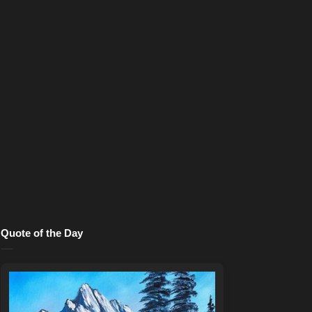
Quote of the Day