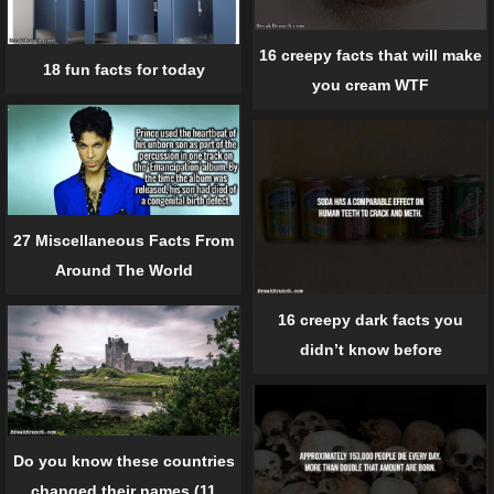
16 creepy facts that will make
18 fun facts for today
you cream WTF
27 Miscellaneous Facts From
Around The World
16 creepy dark facts you
didn’t know before
Do you know these countries
changed their names (11