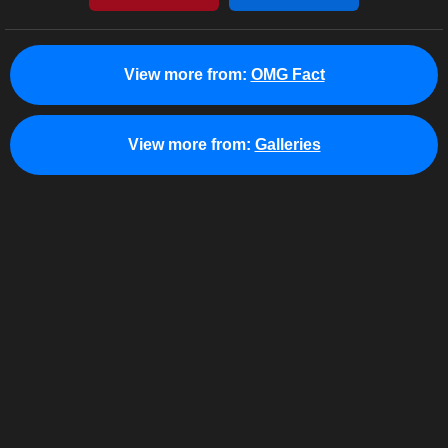
View more from:
OMG Fact
View more from:
Galleries