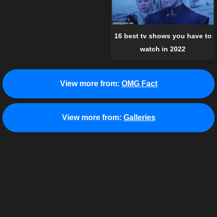
16 best tv shows you have to
watch in 2022
View more from:
OMG Fact
View more from:
Galleries