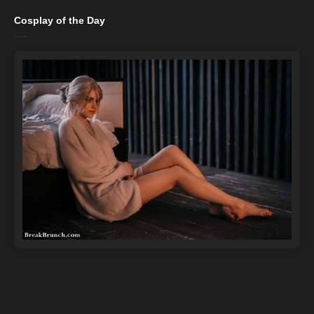
Cosplay of the Day