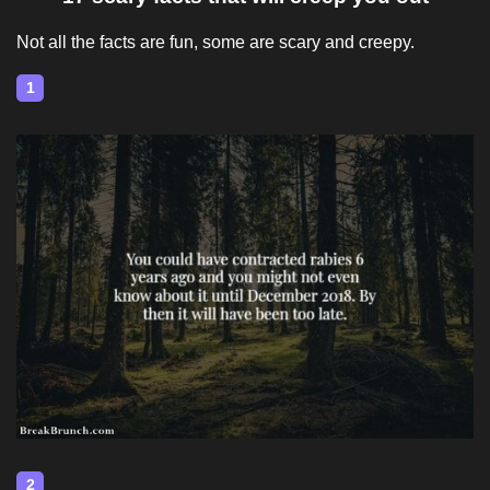
Not all the facts are fun, some are scary and creepy.
1
2