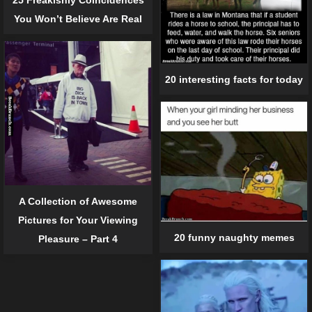
You Won’t Believe Are Real
20 interesting facts for today
A Collection of Awesome
Pictures for Your Viewing
20 funny naughty memes
Pleasure – Part 4