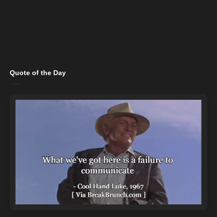
Quote of the Day