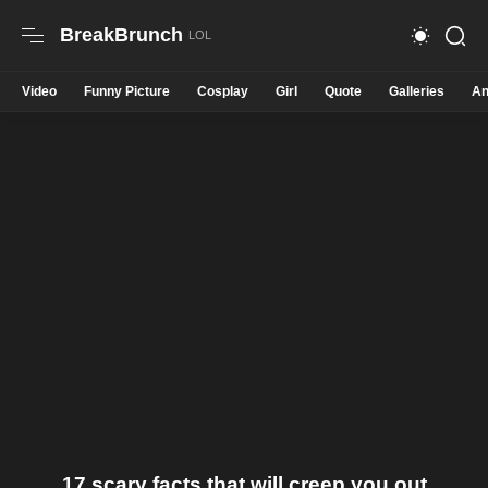
BreakBrunch
Video
Funny Picture
Cosplay
Girl
Quote
Galleries
An
17 scary facts that will creep you out