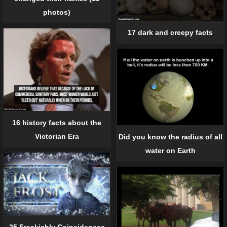
photos)
17 dark and creepy facts
16 history facts about the
Victorian Era
Did you know the radius of all
water on Earth
25 Freakishly Coincidences