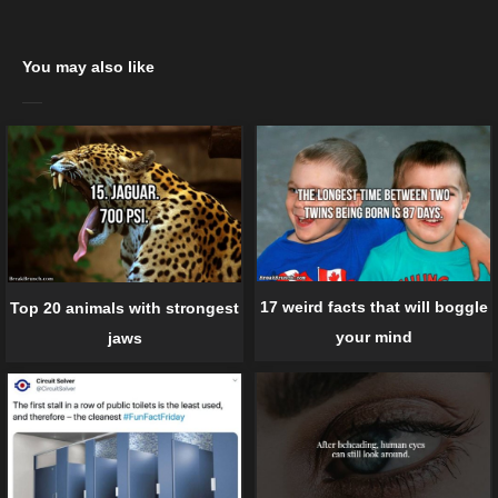
You may also like
17 weird facts that will boggle
Top 20 animals with strongest
your mind
jaws