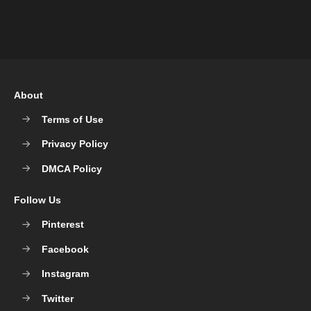
About
Terms of Use
Privacy Policy
DMCA Policy
Follow Us
Pinterest
Facebook
Instagram
Twitter