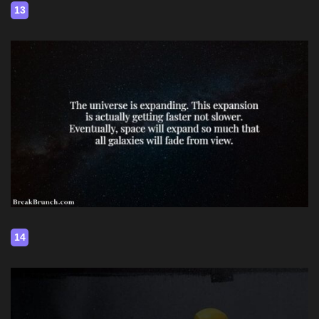
13
14