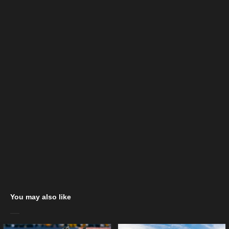
You may also like