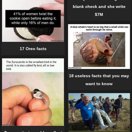
blank check and she write
$7M
17 Oreo facts
18 useless facts that you may
want to know