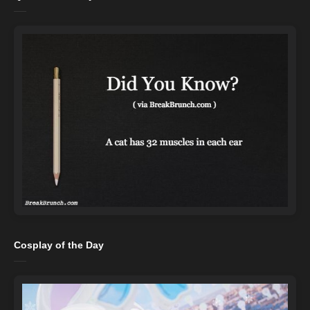
Cosplay of the Day