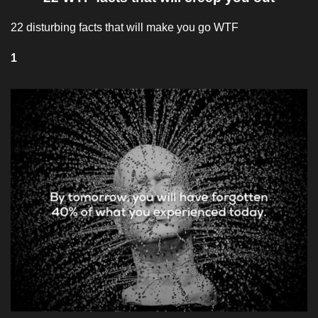
22 disturbing facts that will make you go WTF
1