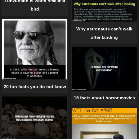
Zunzuncito is world smallest
bird
Why astronauts can’t walk
after landing
20 fun facts you do not know
15 facts about horror movies