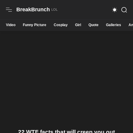
BreakBrunch
Video
Funny Picture
Cosplay
Girl
Quote
Galleries
An
22 WTF facts that will creep you out