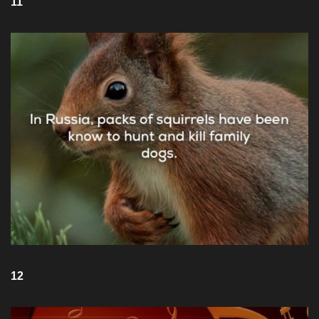
11
12