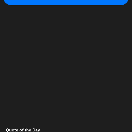
Quote of the Day