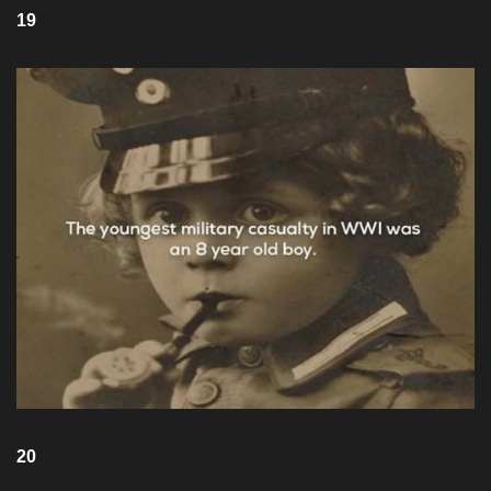
19
20