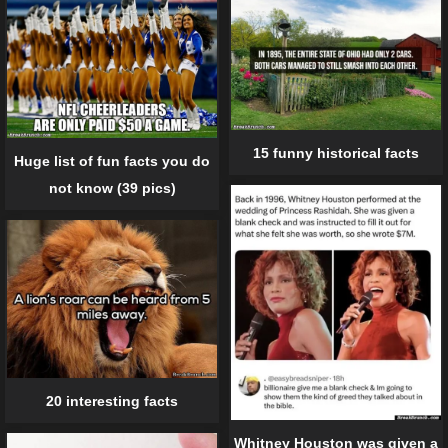
15 funny historical facts
Huge list of fun facts you do
not know (39 pics)
20 interesting facts
Whitney Houston was given a