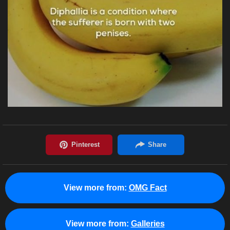
View more from:
OMG Fact
View more from:
Galleries