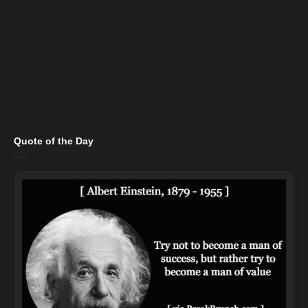
Quote of the Day