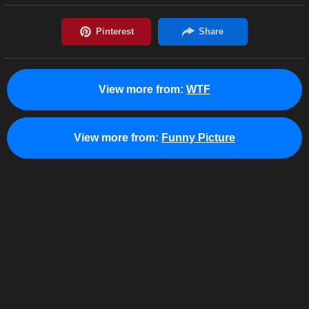
View more from:
WTF
View more from:
Funny Picture