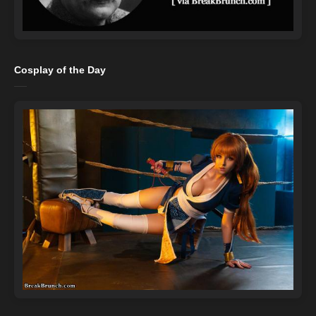
Cosplay of the Day