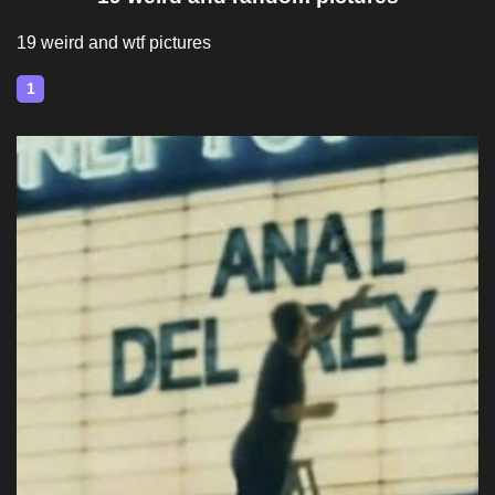
19 weird and wtf pictures
1