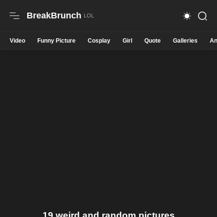
BreakBrunch
Video
Funny Picture
Cosplay
Girl
Quote
Galleries
An
19 weird and random pictures