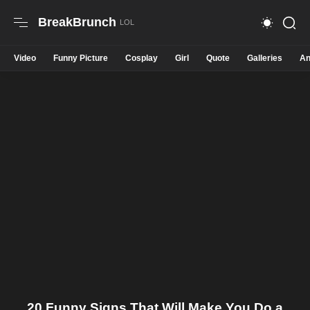
BreakBrunch
Video
Funny Picture
Cosplay
Girl
Quote
Galleries
An
20 Funny Signs That Will Make You Do a