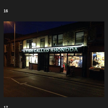
16
17