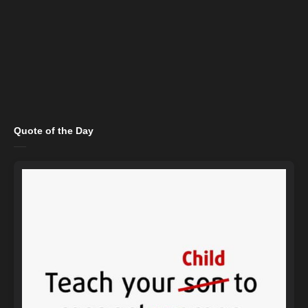
Quote of the Day