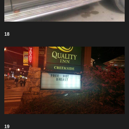
18
19