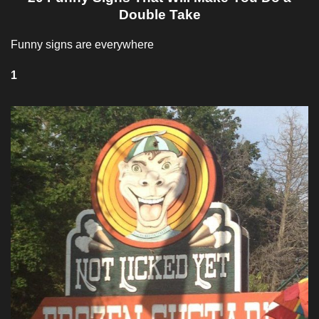
Double Take
Funny signs are everywhere
1