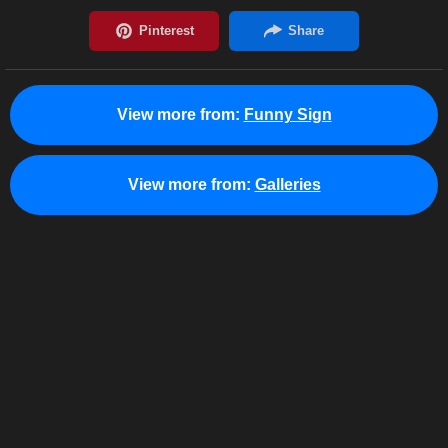
View more from:
Funny Sign
View more from:
Galleries