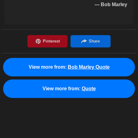
— Bob Marley
View more from:
Bob Marley Quote
View more from:
Quote