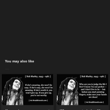
You may also like