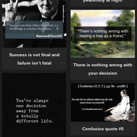
Success is not final and
failure isn’t fatal
There is nothing wrong with
your decision
Confucius quote #5