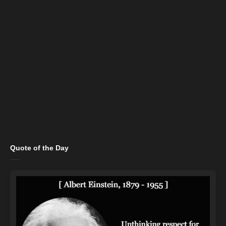
Quote of the Day