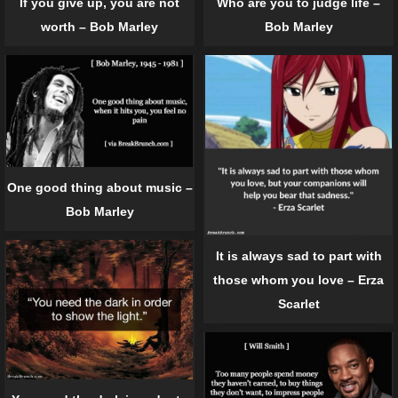
If you give up, you are not
Who are you to judge life –
worth – Bob Marley
Bob Marley
One good thing about music –
Bob Marley
It is always sad to part with
those whom you love – Erza
Scarlet