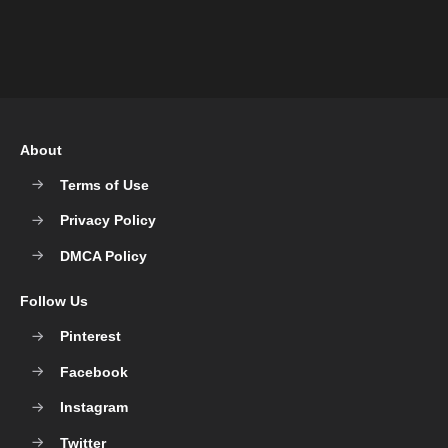
About
Terms of Use
Privacy Policy
DMCA Policy
Follow Us
Pinterest
Facebook
Instagram
Twitter