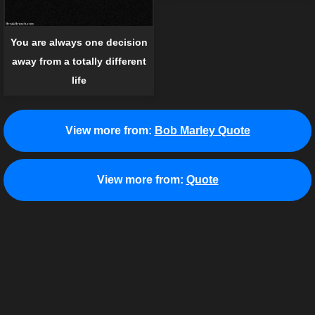
You are always one decision
away from a totally different
life
View more from:
Bob Marley Quote
View more from:
Quote