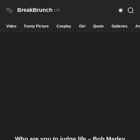
BreakBrunch
Video
Funny Picture
Cosplay
Girl
Quote
Galleries
An
Who are you to judge life – Bob Marley