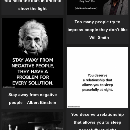
You need the dark in order to
show the light
Too many people try to
impress people they don’t like
– Will Smith
Stay away from negative
people – Albert Einstein
You deserve a relationship
that allows you to sleep
peacefully at night