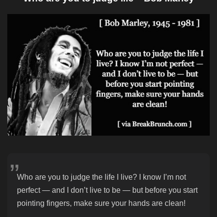
Who are you to judge the life I live? I know I’m not
perfect — and I don’t live to be — but before you start
pointing fingers, make sure your hands are clean!