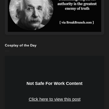
Cosplay of the Day
Not Safe For Work Content
Click here to view this post