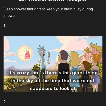
Deep shower thoughts to keep your brain busy during
shower.
1
2