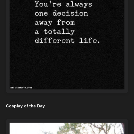
Cosplay of the Day