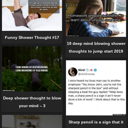
Funny Shower Thought #17
19 deep mind blowing shower
thoughts to jump start 2019
Deep shower thought to blow
your mind – 3
Sharp pencil is a sign that it