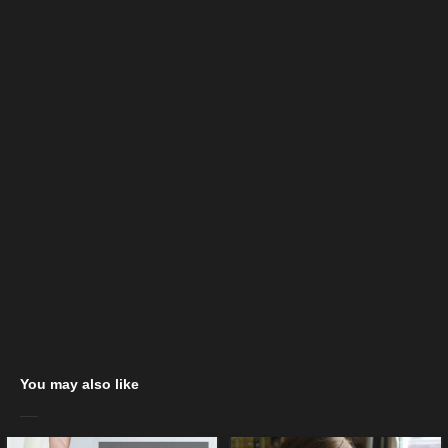
You may also like