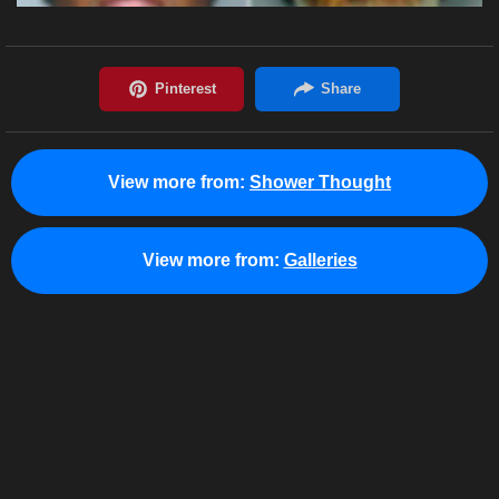
View more from:
Shower Thought
View more from:
Galleries