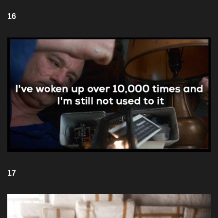
16
17