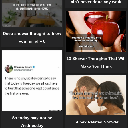
ain’t never done any work
Deep shower thought to blow
your mind – 8
13 Shower Thoughts That Will
Make You Think
So today may not be
14 Sex Related Shower
Wednesday