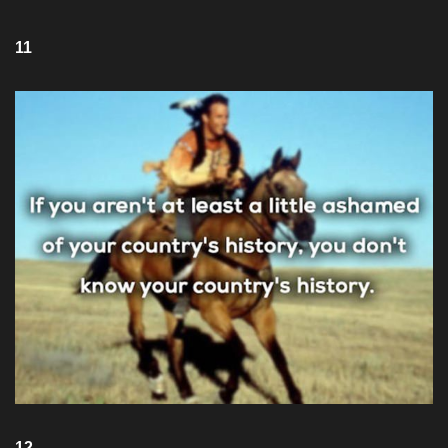
11
12