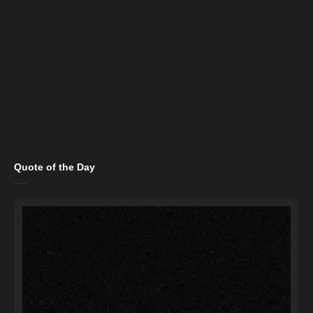
Quote of the Day