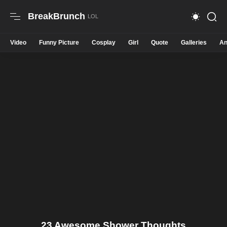
BreakBrunch
Video
Funny Picture
Cosplay
Girl
Quote
Galleries
An
23 Awesome Shower Thoughts