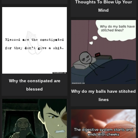
Thoughts To Blow Up Your
Mind
Why the constipated are
blessed
Why do my balls have stitched
lines