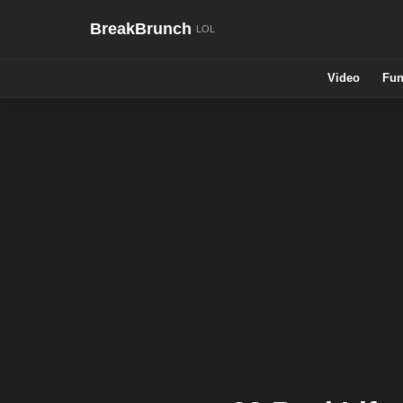
BreakBrunch
Video
Fun