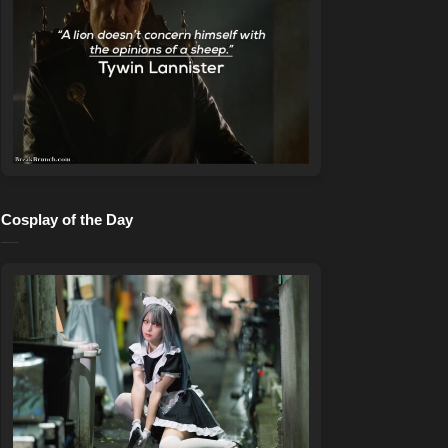
Cosplay of the Day