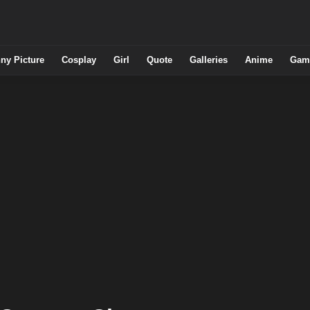
ny Picture
Cosplay
Girl
Quote
Galleries
Anime
Gam