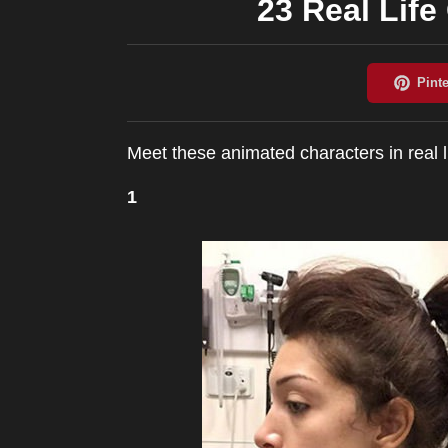
23 Real Life
Meet these animated characters in real li
1