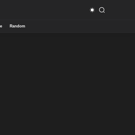
e
Random