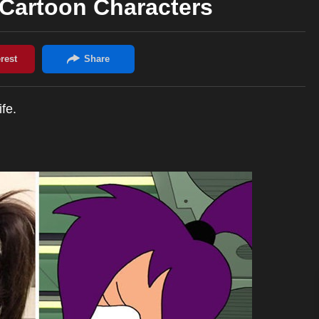
 Cartoon Characters
fe.