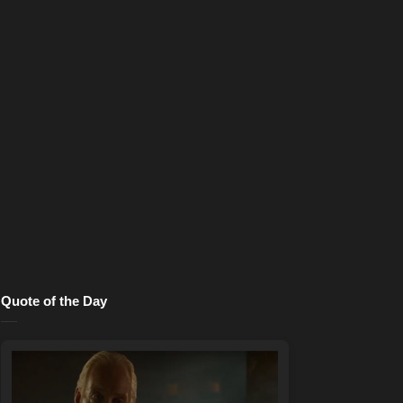
Quote of the Day