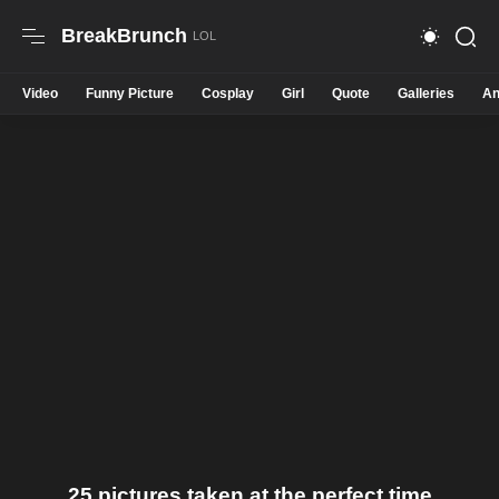
BreakBrunch
Video
Funny Picture
Cosplay
Girl
Quote
Galleries
An
25 pictures taken at the perfect time