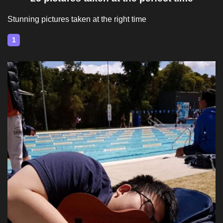
Stunning pictures taken at the right time
1