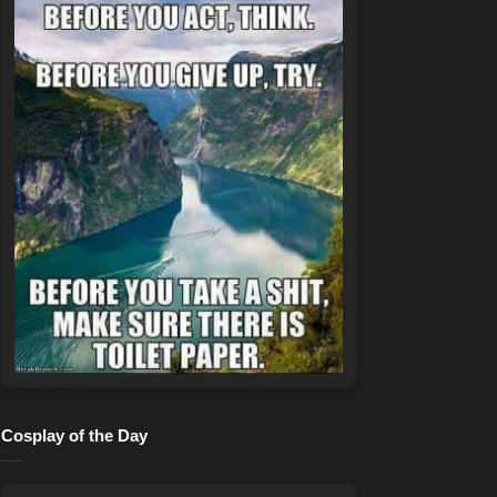
Cosplay of the Day