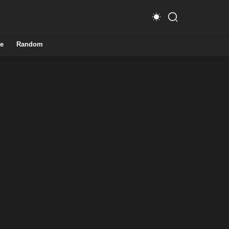
e
Random