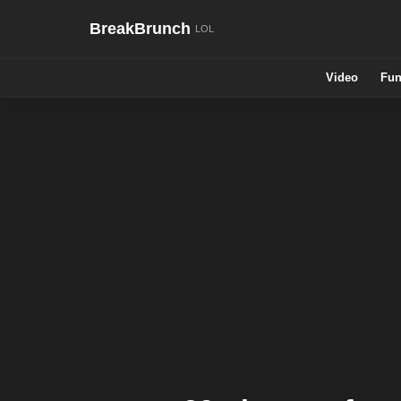
BreakBrunch
Video
Fun