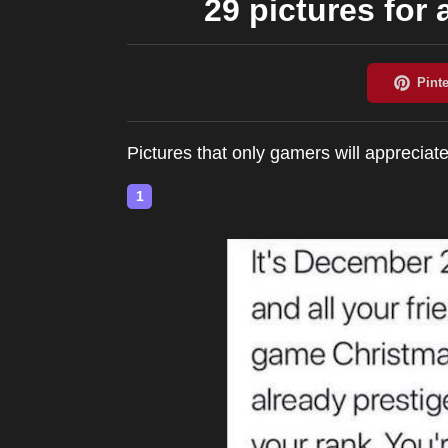
29 pictures for 
Pictures that only gamers will appreciat
1