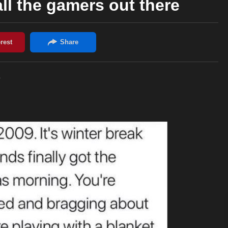
all the gamers out there
e