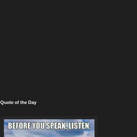
Quote of the Day