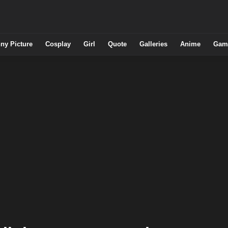
ny Picture
Cosplay
Girl
Quote
Galleries
Anime
Gam