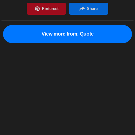
View more from:
Quote