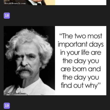
18
19