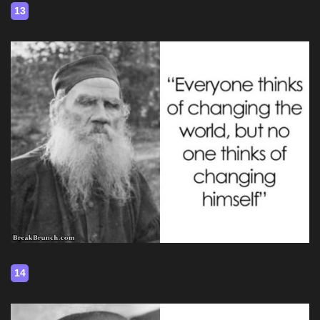
13
14