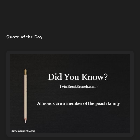
Quote of the Day