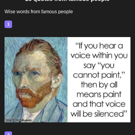
Wise words from famous people
1
2