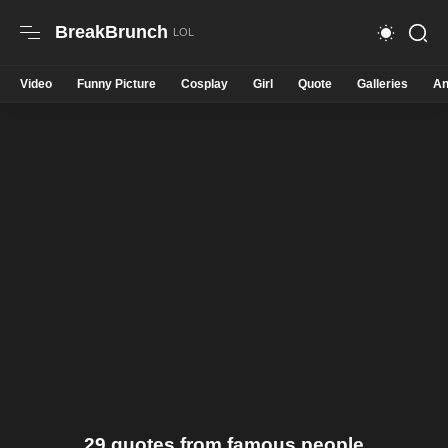
BreakBrunch
Video
Funny Picture
Cosplay
Girl
Quote
Galleries
An
29 quotes from famous people