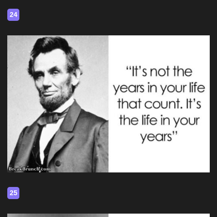
24
25