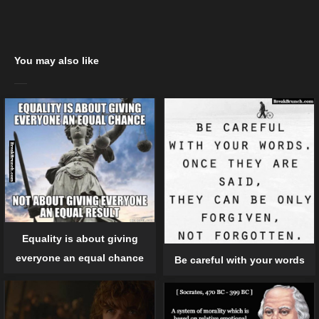
You may also like
Equality is about giving
everyone an equal chance
Be careful with your words