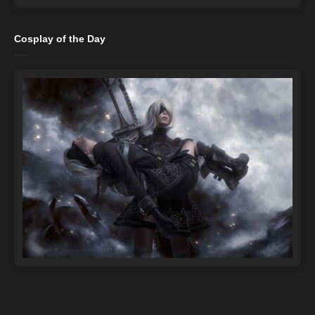
Cosplay of the Day