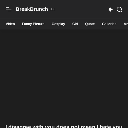
BreakBrunch
Video
Funny Picture
Cosplay
Girl
Quote
Galleries
An
I disagree with you does not mean I hate you