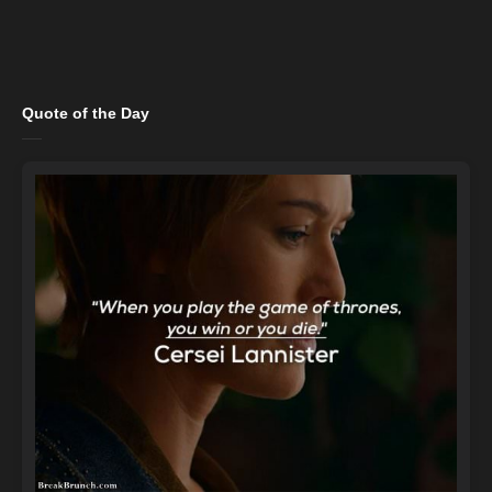
Quote of the Day