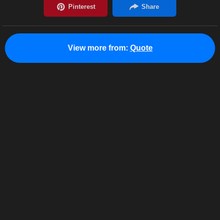
View more from:
Quote