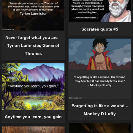
Socrates quote #5
Never forget what you are –
Tyrion Lannister, Game of
Thrones
Forgetting is like a wound –
Monkey D Luffy
Anytime you learn, you gain