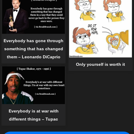
Everybody has gone through
something that has changed
them – Leonardo DiCaprio
Only yourself is worth it
Everybody is at war with
different things – Tupac