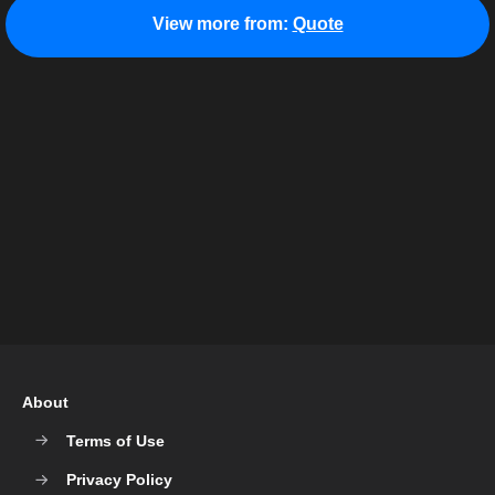
View more from:
Quote
About
Terms of Use
Privacy Policy