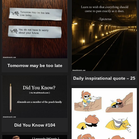
Tomorrow may be too late
Daily inspirational quote – 25
Did You Know #104