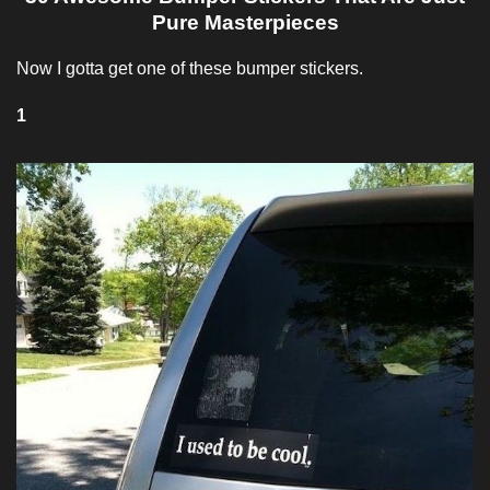
Pure Masterpieces
Now I gotta get one of these bumper stickers.
1