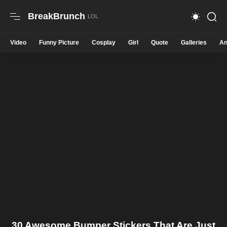
BreakBrunch
Video
Funny Picture
Cosplay
Girl
Quote
Galleries
An
30 Awesome Bumper Stickers That Are Just