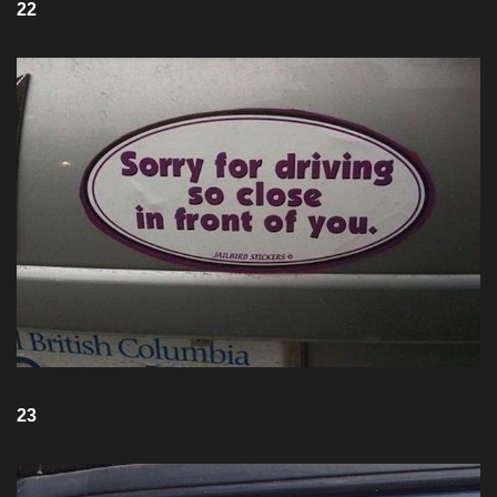
22
23