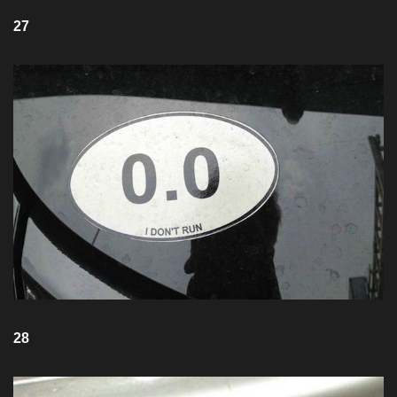
27
28