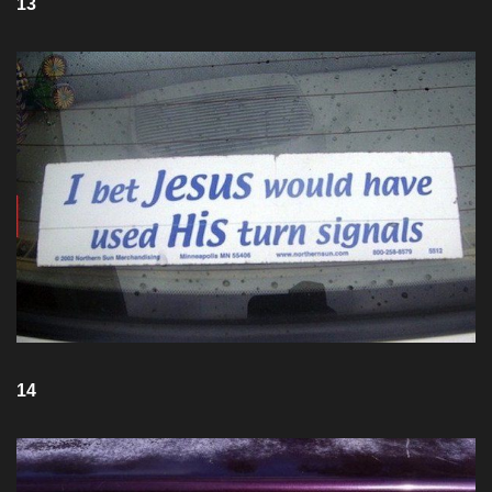
13
14